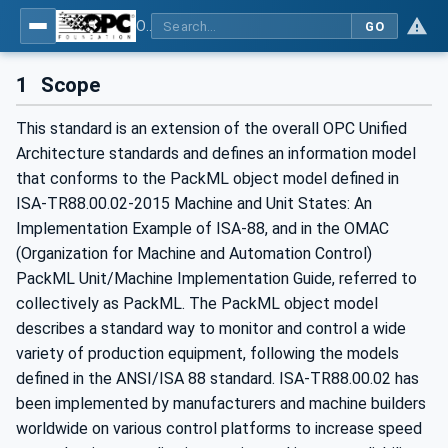
OPC UA for PackML - Common Object Model: PackML
GO
1
Scope
This standard is an extension of the overall OPC Unified
Architecture standards and defines an information model
that conforms to the PackML object model defined in
ISA-TR88.00.02-2015 Machine and Unit States: An
Implementation Example of ISA-88, and in the OMAC
(Organization for Machine and Automation Control)
PackML Unit/Machine Implementation Guide, referred to
collectively as PackML. The PackML object model
describes a standard way to monitor and control a wide
variety of production equipment, following the models
defined in the ANSI/ISA 88 standard. ISA-TR88.00.02 has
been implemented by manufacturers and machine builders
worldwide on various control platforms to increase speed