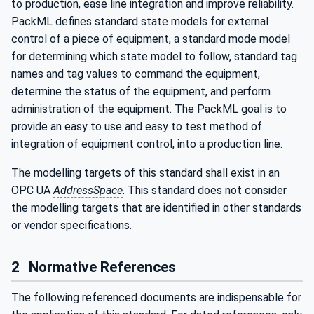
to production, ease line integration and improve reliability.
PackML defines standard state models for external
control of a piece of equipment, a standard mode model
for determining which state model to follow, standard tag
names and tag values to command the equipment,
determine the status of the equipment, and perform
administration of the equipment. The PackML goal is to
provide an easy to use and easy to test method of
integration of equipment control, into a production line.
The modelling targets of this standard shall exist in an
OPC UA
AddressSpace
. This standard does not consider
the modelling targets that are identified in other standards
or vendor specifications.
2
Normative References
The following referenced documents are indispensable for