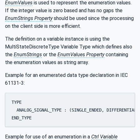
EnumValues
is used to represent the enumeration values.
If the integer value is zero based and has no gaps the
EnumStrings Property
should be used since the processing
on the client side is more efficient.
The definition on a variable instance is using the
MultiStateDiscreteType Variable Type which defines also
the
EnumStrings
or the
EnumValues Property
containing
the enumeration values as string array.
Example for an enumerated data type declaration in IEC
61131-3:
TYPE 

  ANALOG_SIGNAL_TYPE : (SINGLE_ENDED, DIFFERENTIAL);
END_TYPE
Example for use of an enumeration in a
Ctrl Variable