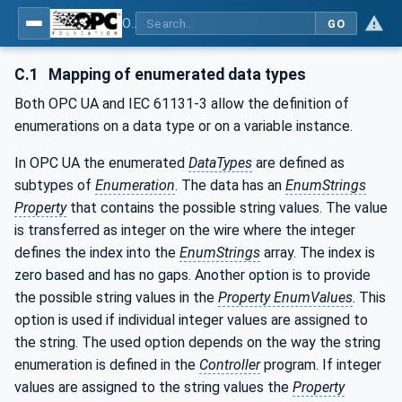
OPC UA for PackML - Common Object Model: PackML
GO
C.1
Mapping of enumerated data types
Both OPC UA and IEC 61131-3 allow the definition of
enumerations on a data type or on a variable instance.
In OPC UA the enumerated
DataTypes
are defined as
subtypes of
Enumeration
. The data has an
EnumStrings
Property
that contains the possible string values. The value
is transferred as integer on the wire where the integer
defines the index into the
EnumStrings
array. The index is
zero based and has no gaps. Another option is to provide
the possible string values in the
Property EnumValues
. This
option is used if individual integer values are assigned to
the string. The used option depends on the way the string
enumeration is defined in the
Controller
program. If integer
values are assigned to the string values the
Property