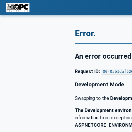
Error.
An error occurred
Request ID:
00-0ab1daf52
Development Mode
Swapping to the
Developm
The Development environm
information from exceptions
ASPNETCORE_ENVIRON