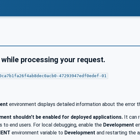
 while processing your request.
0ca7b1fa26f4ab8dec0acb0-47293947edf0edef-01
ent
environment displays detailed information about the error t
ent shouldn't be enabled for deployed applications.
It can r
 to end users. For local debugging, enable the
Development
en
MENT
environment variable to
Development
and restarting the a