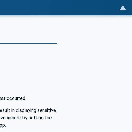
hat occurred.
esult in displaying sensitive
vironment by setting the
pp.