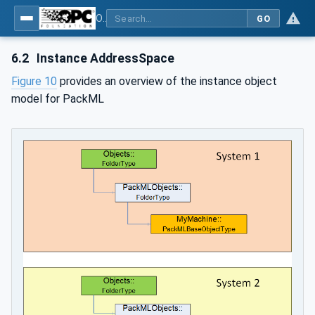
OPC UA for PackML - Common Object Model: PackML
GO
6.2
Instance AddressSpace
Figure 10
provides an overview of the instance object
model for PackML