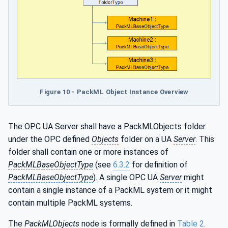
Figure 10 - PackML Object Instance Overview
The OPC UA Server shall have a PackMLObjects folder
under the OPC defined
Objects
folder on a UA
Server
. This
folder shall contain one or more instances of
PackMLBaseObjectType
(see
6.3.2
for definition of
PackMLBaseObjectType
). A single OPC UA
Server
might
contain a single instance of a PackML system or it might
contain multiple PackML systems.
The
PackMLObjects
node is formally defined in
Table 2
.