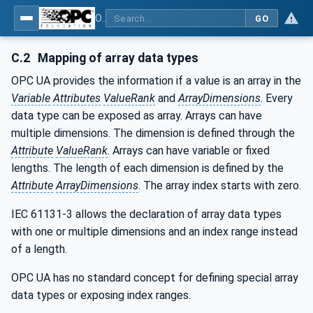
OPC UA for PackML - Common Object Model: PackML
GO
C.2
Mapping of array data types
OPC UA provides the information if a value is an array in the
Variable
Attributes
ValueRank
and
ArrayDimensions
. Every
data type can be exposed as array. Arrays can have
multiple dimensions. The dimension is defined through the
Attribute
ValueRank
. Arrays can have variable or fixed
lengths. The length of each dimension is defined by the
Attribute
ArrayDimensions
. The array index starts with zero.
IEC 61131-3 allows the declaration of array data types
with one or multiple dimensions and an index range instead
of a length.
OPC UA has no standard concept for defining special array
data types or exposing index ranges.