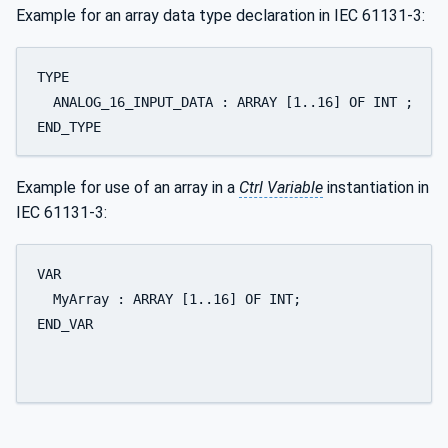
Example for an array data type declaration in IEC 61131-3:
TYPE 

  ANALOG_16_INPUT_DATA : ARRAY [1..16] OF INT ; 

END_TYPE
Example for use of an array in a
Ctrl Variable
instantiation in
IEC 61131-3:
VAR 

  MyArray : ARRAY [1..16] OF INT; 

END_VAR
