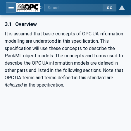
OPC UA for PackML - Common Object Model: PackML
GO
3.1
Overview
It is assumed that basic concepts of OPC UA information
modelling are understood in this specification. This
specification will use these concepts to describe the
PackML object models. The concepts and terms used to
describe the OPC UA information models are defined in
other parts and listed in the following sections. Note that
OPC UA terms and terms defined in this standard are
italicized
in the specification.