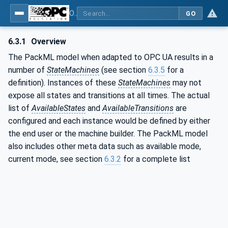
OPC UA for PackML - Common Object Model: PackML
GO
6.3.1
Overview
The PackML model when adapted to OPC UA results in a
number of
StateMachines
(see section
6.3.5
for a
definition). Instances of these
StateMachines
may not
expose all states and transitions at all times. The actual
list of
AvailableStates
and
AvailableTransitions
are
configured and each instance would be defined by either
the end user or the machine builder. The PackML model
also includes other meta data such as available mode,
current mode, see section
6.3.2
for a complete list