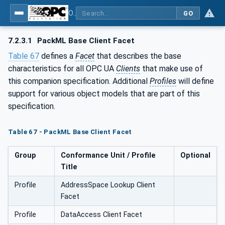
OPC UA for PackML - Common Object Model: PackML
GO
7.2.3.1
PackML Base Client Facet
Table 67
defines a
Facet
that describes the base
characteristics for all OPC UA
Clients
that make use of
this companion specification. Additional
Profiles
will define
support for various object models that are part of this
specification.
Table 67 - PackML Base Client Facet
Group
Conformance Unit / Profile
Optional
Title
Profile
AddressSpace Lookup Client
Facet
Profile
DataAccess Client Facet