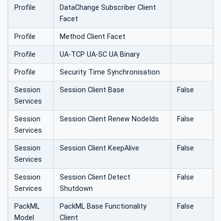
Profile
DataChange Subscriber Client
Facet
Profile
Method Client Facet
Profile
UA-TCP UA-SC UA Binary
Profile
Security Time Synchronisation
Session
Session Client Base
False
Services
Session
Session Client Renew NodeIds
False
Services
Session
Session Client KeepAlive
False
Services
Session
Session Client Detect
False
Services
Shutdown
PackML
PackML Base Functionality
False
Model
Client