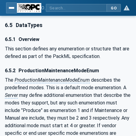
OPC UA for PackML - Common Object Model: PackML
GO
6.5
DataTypes
6.5.1
Overview
This section defines any enumeration or structure that are
defined as part of the PackML specification.
6.5.2
ProductionMaintenanceModeEnum
The
ProductionMaintenanceModeEnum
describes the
predefined modes. This is a default mode enumeration. A
Server
may define additional enumeration that describe the
modes they support, but any such enumeration must
include "Produce" as enumeration 1 and if Maintenance or
Manual are include, they must be 2 and 3 respectively. Any
additional mode must start at 4 or greater. If vendor
specific or end user specific mode enumerations are