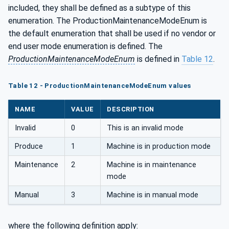
included, they shall be defined as a subtype of this
enumeration. The ProductionMaintenanceModeEnum is
the default enumeration that shall be used if no vendor or
end user mode enumeration is defined. The
ProductionMaintenanceModeEnum
is defined in
Table 12
.
Table 12 - ProductionMaintenanceModeEnum values
NAME
VALUE
DESCRIPTION
Invalid
0
This is an invalid mode
Produce
1
Machine is in production mode
Maintenance
2
Machine is in maintenance
mode
Manual
3
Machine is in manual mode
where the following definition apply: