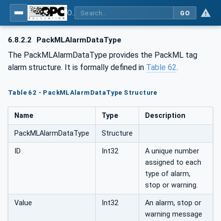
OPC UA for PackML - Common Object Model: PackML
GO
6.8.2.2
PackMLAlarmDataType
The PackMLAlarmDataType provides the PackML tag
alarm structure. It is formally defined in
Table 62
.
Table 62 - PackMLAlarmDataType Structure
Name
Type
Description
PackMLAlarmDataType
Structure
ID
Int32
A unique number
assigned to each
type of alarm,
stop or warning.
Value
Int32
An alarm, stop or
warning message