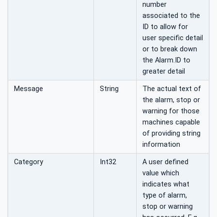
number
associated to the
ID to allow for
user specific detail
or to break down
the Alarm.ID to
greater detail
Message
String
The actual text of
the alarm, stop or
warning for those
machines capable
of providing string
information
Category
Int32
A user defined
value which
indicates what
type of alarm,
stop or warning