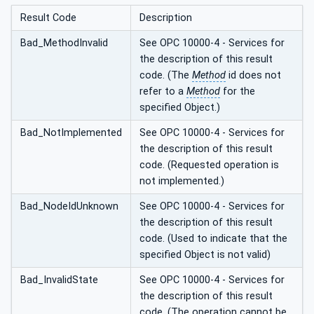
Result Code
Description
Bad_MethodInvalid
See OPC 10000-4 - Services for
the description of this result
code. (The
Method
id does not
refer to a
Method
for the
specified Object.)
Bad_NotImplemented
See OPC 10000-4 - Services for
the description of this result
code. (Requested operation is
not implemented.)
Bad_NodeIdUnknown
See OPC 10000-4 - Services for
the description of this result
code. (Used to indicate that the
specified Object is not valid)
Bad_InvalidState
See OPC 10000-4 - Services for
the description of this result
code. (The operation cannot be