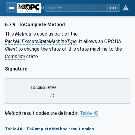
OPC UA for PackML - Common Object Model: PackML
GO
6.7.9
ToComplete Method
This
Method
is used as part of the
PackMLExecuteStateMachineType
. It allows an OPC UA
Client
to change the state of this state machine to the
Complete
state.
Signature
	ToComplete(

		);
Method
result codes are defined in
Table 40
.
Table 40 - ToComplete Method result codes