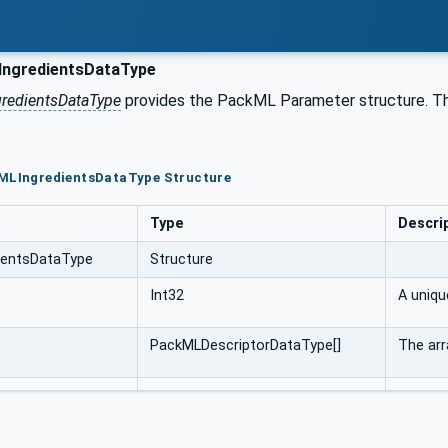
ngredientsDataType
redientsDataType
provides the PackML Parameter structure. 
kMLIngredientsDataType Structure
Type
Descri
ientsDataType
Structure
Int32
A uniqu
PackMLDescriptorDataType[]
The arr