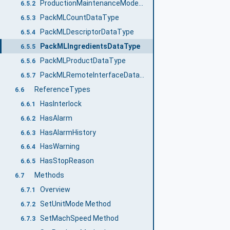
ProductionMaintenanceModeEnum
6.5.2
PackMLCountDataType
6.5.3
PackMLDescriptorDataType
6.5.4
PackMLIngredientsDataType
6.5.5
PackMLProductDataType
6.5.6
PackMLRemoteInterfaceDataType
6.5.7
ReferenceTypes
6.6
HasInterlock
6.6.1
HasAlarm
6.6.2
HasAlarmHistory
6.6.3
HasWarning
6.6.4
HasStopReason
6.6.5
Methods
6.7
Overview
6.7.1
SetUnitMode Method
6.7.2
SetMachSpeed Method
6.7.3