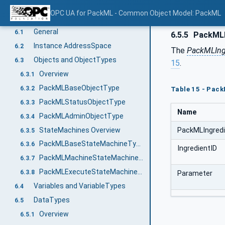
Modelling Approach of PackML
5
OPC UA for PackML - Common Object Model: PackML
PackML Data Representation Model
6
General
6.1
6.5.5
PackMLI
Instance AddressSpace
6.2
The
PackMLIng
Objects and ObjectTypes
6.3
15
.
Overview
6.3.1
PackMLBaseObjectType
6.3.2
Table 15 - Pac
PackMLStatusObjectType
6.3.3
Name
PackMLAdminObjectType
6.3.4
StateMachines Overview
PackMLIngred
6.3.5
PackMLBaseStateMachineType
6.3.6
IngredientID
PackMLMachineStateMachineType
6.3.7
PackMLExecuteStateMachineType
6.3.8
Parameter
Variables and VariableTypes
6.4
DataTypes
6.5
Overview
6.5.1