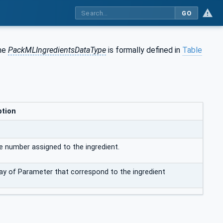
GO
The
PackMLIngredientsDataType
is formally defined in
Table
ption
e number assigned to the ingredient.
ay of Parameter that correspond to the ingredient