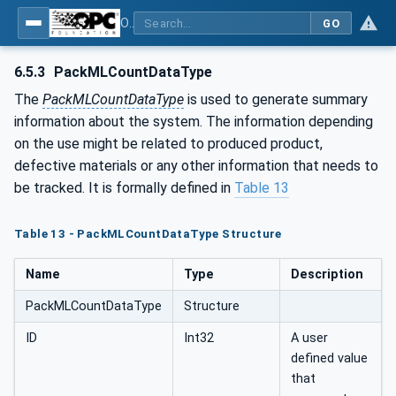
OPC UA for PackML - Common Object Model: PackML
GO
6.5.3
PackMLCountDataType
The
PackMLCountDataType
is used to generate summary
information about the system. The information depending
on the use might be related to produced product,
defective materials or any other information that needs to
be tracked. It is formally defined in
Table 13
Table 13 - PackMLCountDataType Structure
Name
Type
Description
PackMLCountDataType
Structure
ID
Int32
A user
defined value
that