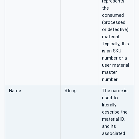
represents
the
consumed
(processed
or defective)
material.
Typically, this
is an SKU
number or a
user material
master
number.
Name
String
The name is
used to
literally
describe the
material ID,
and its
associated