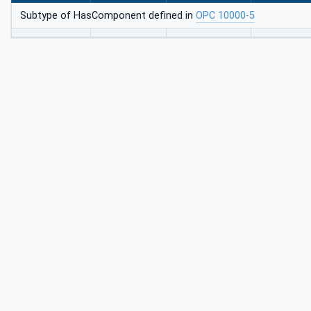
Subtype of HasComponent defined in
OPC 10000-5