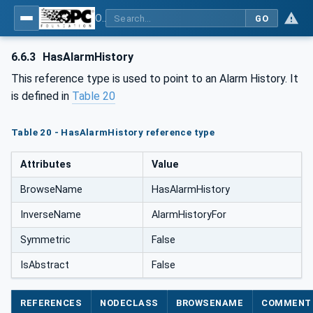
OPC UA for PackML - Common Object Model: PackML
GO
6.6.3
HasAlarmHistory
This reference type is used to point to an Alarm History. It
is defined in
Table 20
Table 20 - HasAlarmHistory reference type
Attributes
Value
BrowseName
HasAlarmHistory
InverseName
AlarmHistoryFor
Symmetric
False
IsAbstract
False
REFERENCES
NODECLASS
BROWSENAME
COMMENT