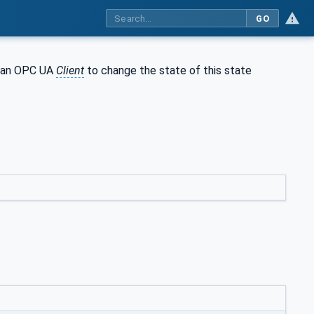
GO
ws an OPC UA
Client
to change the state of this state