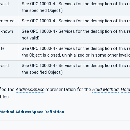
valid
See OPC 10000-4 - Services for the description of this 
the specified Object.)
emented
See OPC 10000-4 - Services for the description of this 
nknown
See OPC 10000-4 - Services for the description of this re
not valid)
ate
See OPC 10000-4 - Services for the description of this
the Object is closed, uninitialized or in some other invali
valid
See OPC 10000-4 - Services for the description of this 
the specified Object.)
fies the
AddressSpace
representation for the
Hold Method
.
Hol
bles.
 Method AddressSpace Definition