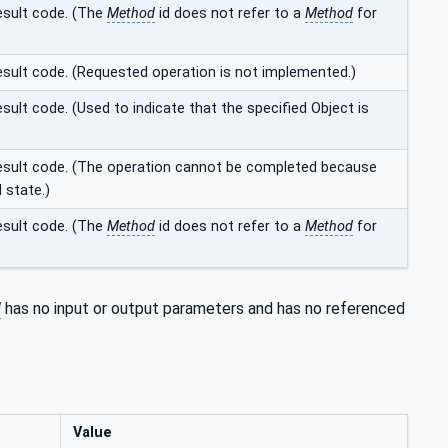
result code. (The
Method
id does not refer to a
Method
for
result code. (Requested operation is not implemented.)
sult code. (Used to indicate that the specified Object is
 result code. (The operation cannot be completed because
d state.)
result code. (The
Method
id does not refer to a
Method
for
d
has no input or output parameters and has no referenced
Value