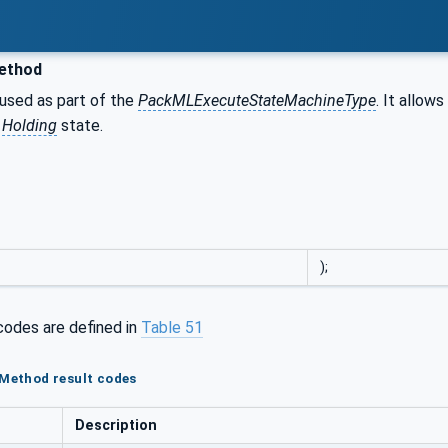
ethod
 used as part of the
PackMLExecuteStateMachineType
. It allo
e
Holding
state.
);
codes are defined in
Table 51
 Method result codes
Description