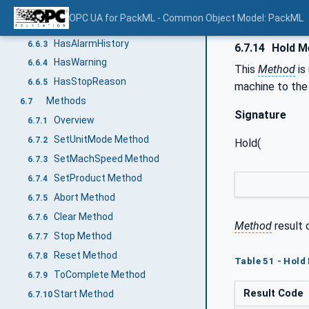
HasInterlock
6.6.1
OPC UA for PackML - Common Object Model: PackML
HasAlarm
6.6.2
HasAlarmHistory
6.6.3
6.7.14
Hold M
HasWarning
6.6.4
This
Method
is
HasStopReason
6.6.5
machine to th
Methods
6.7
Signature
Overview
6.7.1
SetUnitMode Method
6.7.2
Hold(
SetMachSpeed Method
6.7.3
SetProduct Method
6.7.4
Abort Method
6.7.5
Clear Method
6.7.6
Method
result 
Stop Method
6.7.7
Reset Method
6.7.8
Table 51 - Hold
ToComplete Method
6.7.9
Result Code
Start Method
6.7.10