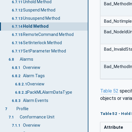
Unhold Method
6.7.11
Bad_MethodIn
Suspend Method
6.7.12
Unsuspend Method
6.7.13
Bad_NotImpl
Hold Method
6.7.14
Bad_NodeIdU
RemoteCommand Method
6.7.15
SetInterlock Method
6.7.16
Bad_InvalidSt
SetParameter Method
6.7.17
Alarms
6.8
Bad_MethodIn
Overview
6.8.1
Alarm Tags
6.8.2
Overview
6.8.2.1
Table 52
speci
PackMLAlarmDataType
6.8.2.2
objects or varia
Alarm Events
6.8.3
Profile
7
Table 52 - Hold
Conformance Unit
7.1
Overview
7.1.1
Attribute