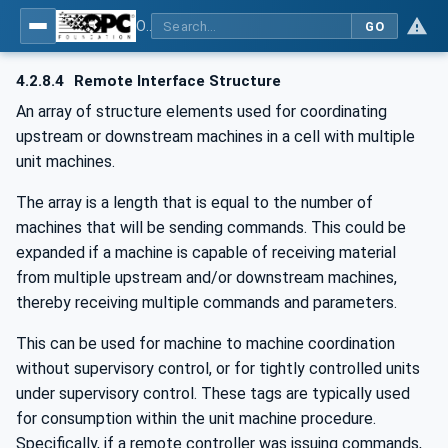
OPC UA for PackML - Common Object Model: PackML
GO
4.2.8.4
Remote Interface Structure
An array of structure elements used for coordinating
upstream or downstream machines in a cell with multiple
unit machines.
The array is a length that is equal to the number of
machines that will be sending commands. This could be
expanded if a machine is capable of receiving material
from multiple upstream and/or downstream machines,
thereby receiving multiple commands and parameters.
This can be used for machine to machine coordination
without supervisory control, or for tightly controlled units
under supervisory control. These tags are typically used
for consumption within the unit machine procedure.
Specifically, if a remote controller was issuing commands,