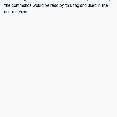
the commands would be read by this tag and used in the
unit machine.