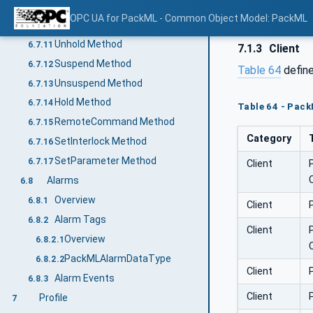
ToComplete Method
6.7.9
OPC UA for PackML - Common Object Model: PackML
Start Method
6.7.10
Unhold Method
6.7.11
7.1.3
Client
Suspend Method
6.7.12
Table 64
define
Unsuspend Method
6.7.13
Hold Method
6.7.14
Table 64 - Pack
RemoteCommand Method
6.7.15
Category
SetInterlock Method
6.7.16
SetParameter Method
6.7.17
Client
Alarms
6.8
Overview
6.8.1
Client
Alarm Tags
6.8.2
Client
Overview
6.8.2.1
PackMLAlarmDataType
6.8.2.2
Client
Alarm Events
6.8.3
Client
Profile
7