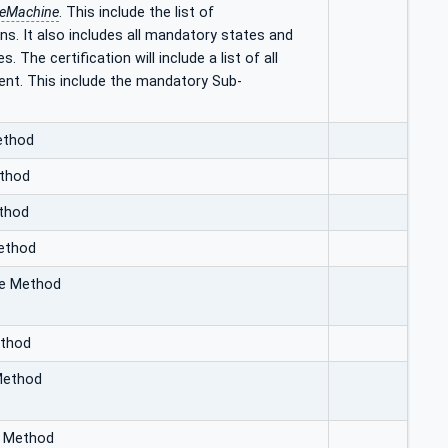
teMachine
. This include the list of
ns. It also includes all mandatory states and
The certification will include a list of all
ient. This include the mandatory Sub-
ethod
ethod
ethod
Method
te Method
ethod
Method
d Method