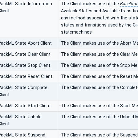
PackML State Information
The Client makes use of the
BaseSta
Client
AvailableStates and AvailableTransitio
any method associated with the states. 
states and transitions used by the Cl
statemachines
PackML State Abort Client
The Client makes use of the Abort M
PackML State Clear Client
The Client makes use of the Clear M
PackML State Stop Client
The Client makes use of the Stop M
PackML State Reset Client
The Client makes use of the Reset 
PackML State Complete
The Client makes use of the Comple
Client
PackML State Start Client
The Client makes use of the Start M
PackML State Unhold
The Client makes use of the Unhold 
Client
PackML State Suspend
The Client makes use of the Suspen