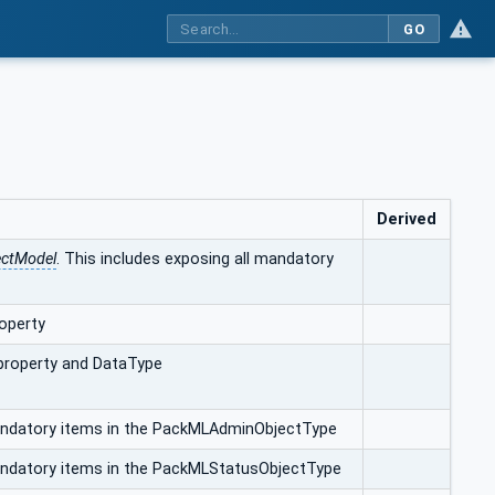
GO
Derived
ectModel
. This includes exposing all mandatory
operty
 property and DataType
mandatory items in the PackMLAdminObjectType
mandatory items in the PackMLStatusObjectType