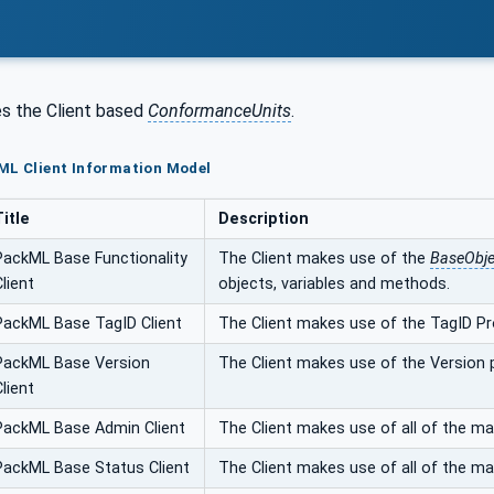
s the Client based
ConformanceUnits
.
ML Client Information Model
Title
Description
PackML Base Functionality
The Client makes use of the
BaseObj
Client
objects, variables and methods.
PackML Base TagID Client
The Client makes use of the TagID Pr
PackML Base Version
The Client makes use of the Version
Client
PackML Base Admin Client
The Client makes use of all of the 
PackML Base Status Client
The Client makes use of all of the 