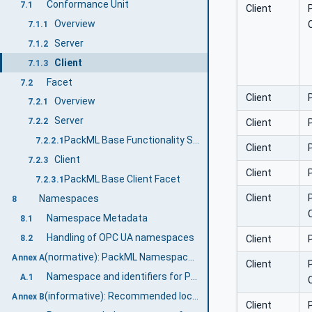
Conformance Unit
7.1
Client
Overview
7.1.1
Server
7.1.2
Client
7.1.3
Facet
7.2
Client
Overview
7.2.1
Server
7.2.2
Client
PackML Base Functionality Server Facet
7.2.2.1
Client
Client
7.2.3
Client
PackML Base Client Facet
7.2.3.1
Client
Namespaces
8
Namespace Metadata
8.1
Handling of OPC UA namespaces
8.2
Client
(normative): PackML Namespace and Mappings
Annex A
Client
Namespace and identifiers for PackML Information Model
A.1
(informative): Recommended localized names
Annex B
Client