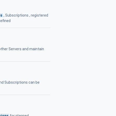
ns
, Subscriptions , registered
defined
other Servers and maintain
nd Subscriptions can be
sions
for planned