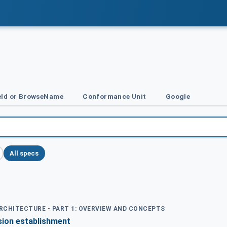
Id or BrowseName
Conformance Unit
Google
All specs
ARCHITECTURE - PART 1: OVERVIEW AND CONCEPTS
sion establishment