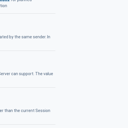
tion
ated by the same sender. In
erver can support. The value
er than the current Session