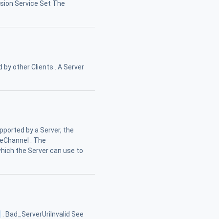
ession Service Set The
 by other Clients . A Server
ported by a Server, the
eChannel . The
hich the Server can use to
s
. Bad_ServerUriInvalid See