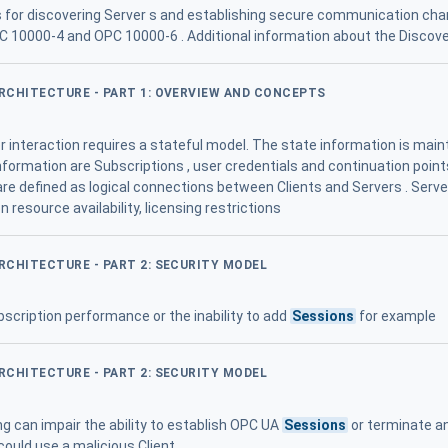
for discovering Server s and establishing secure communication chan
C 10000-4 and OPC 10000-6 . Additional information about the Discov
ARCHITECTURE - PART 1: OVERVIEW AND CONCEPTS
 interaction requires a stateful model. The state information is maint
formation are Subscriptions , user credentials and continuation points
re defined as logical connections between Clients and Servers . Serv
 resource availability, licensing restrictions
ARCHITECTURE - PART 2: SECURITY MODEL
scription performance or the inability to add
Sessions
for example
ARCHITECTURE - PART 2: SECURITY MODEL
g can impair the ability to establish OPC UA
Sessions
or terminate an
could use a malicious Client