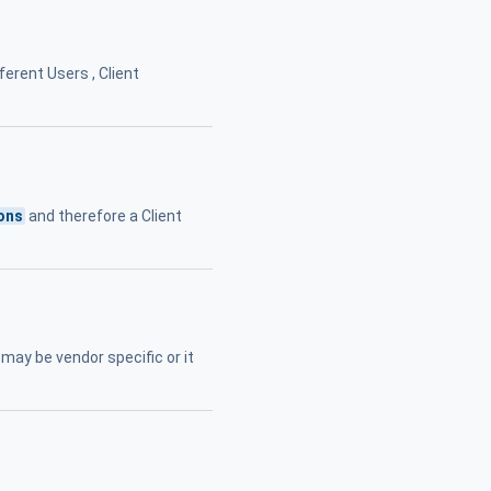
ferent Users , Client
ons
and therefore a Client
may be vendor specific or it