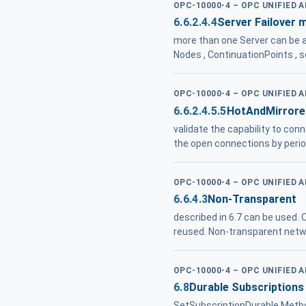
OPC-10000-4 – OPC UNIFIED 
6.6.2.4.4
Server Failover 
more than one Server can be ac
Nodes , ContinuationPoints , 
OPC-10000-4 – OPC UNIFIED 
6.6.2.4.5.5
HotAndMirrore
validate the capability to con
the open connections by period
OPC-10000-4 – OPC UNIFIED 
6.6.4.3
Non-Transparent
described in 6.7 can be used.
reused. Non-transparent networ
OPC-10000-4 – OPC UNIFIED 
6.8
Durable Subscriptions
SetSubscriptionDurable Metho