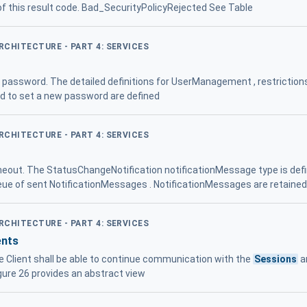
 of this result code. Bad_SecurityPolicyRejected See Table
ARCHITECTURE - PART 4: SERVICES
e password. The detailed definitions for UserManagement , restriction
to set a new password are defined
ARCHITECTURE - PART 4: SERVICES
out. The StatusChangeNotification notificationMessage type is defin
ue of sent NotificationMessages . NotificationMessages are retained i
ARCHITECTURE - PART 4: SERVICES
ents
he Client shall be able to continue communication with the
Sessions
a
igure 26 provides an abstract view