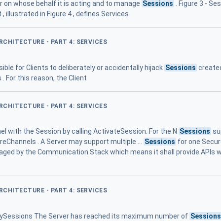
er on whose behalf it is acting and to manage
Sessions
. Figure 3 - S
llustrated in Figure 4 , defines Services
ARCHITECTURE - PART 4: SERVICES
ible for Clients to deliberately or accidentally hijack
Sessions
created
 For this reason, the Client
ARCHITECTURE - PART 4: SERVICES
 with the Session by calling ActivateSession. For the N
Sessions
sup
eChannels . A Server may support multiple ...
Sessions
for one Secur
ged by the Communication Stack which means it shall provide APIs w
ARCHITECTURE - PART 4: SERVICES
nySessions The Server has reached its maximum number of
Session