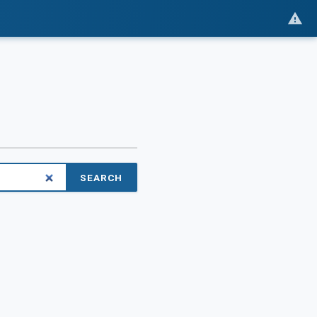
SEARCH