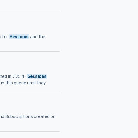
s for
Sessions
and the
ed in 7.25.4 .
Sessions
n this queue until they
nd Subscriptions created on