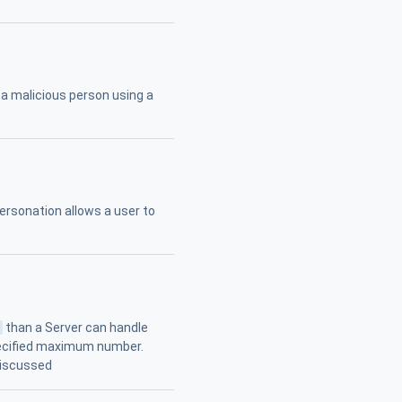
 a malicious person using a
personation allows a user to
s
than a Server can handle
pecified maximum number.
discussed