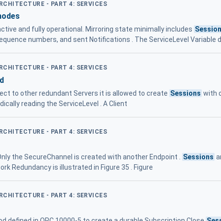
ARCHITECTURE - PART 4: SERVICES
modes
tive and fully operational. Mirroring state minimally includes
Sessio
sequence numbers, and sent Notifications . The ServiceLevel Variable 
ARCHITECTURE - PART 4: SERVICES
d
nect to other redundant Servers it is allowed to create
Sessions
with 
ically reading the ServiceLevel . A Client
ARCHITECTURE - PART 4: SERVICES
 Only the SecureChannel is created with another Endpoint .
Sessions
a
k Redundancy is illustrated in Figure 35 . Figure
ARCHITECTURE - PART 4: SERVICES
d defined in OPC 10000-5 to create a durable Subscription Close
Ses