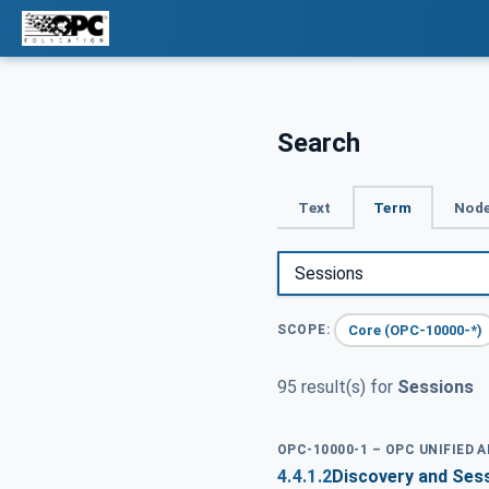
Search
Text
Term
Node
Core (OPC-10000-*)
SCOPE:
95 result(s) for
Sessions
OPC-10000-1 – OPC UNIFIED 
4.4.1.2
Discovery and Ses