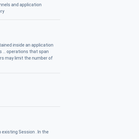
nels and application
ery
ained inside an application
 ... operations that span
ers may limit the number of
 existing Session . In the