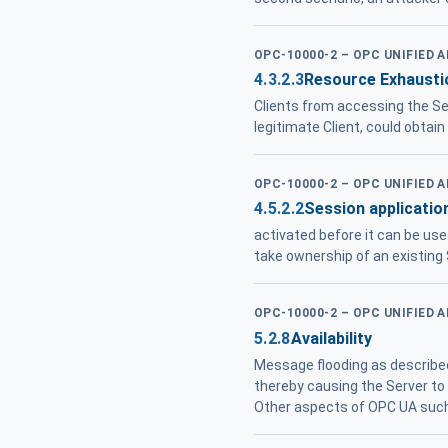
OPC-10000-2 – OPC UNIFIED 
4.3.2.3
Resource Exhausti
Clients from accessing the Ser
legitimate Client, could obtain 
OPC-10000-2 – OPC UNIFIED 
4.5.2.2
Session application
activated before it can be use
take ownership of an existing
OPC-10000-2 – OPC UNIFIED 
5.2.8
Availability
Message flooding as described 
thereby causing the Server to f
Other aspects of OPC UA such 