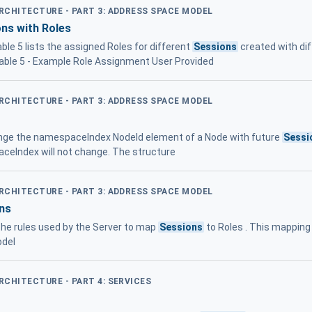
ARCHITECTURE - PART 3: ADDRESS SPACE MODEL
ns with Roles
able 5 lists the assigned Roles for different
Sessions
created with dif
Table 5 - Example Role Assignment User Provided
ARCHITECTURE - PART 3: ADDRESS SPACE MODEL
nge the namespaceIndex NodeId element of a Node with future
Sessi
ceIndex will not change. The structure
ARCHITECTURE - PART 3: ADDRESS SPACE MODEL
ns
 the rules used by the Server to map
Sessions
to Roles . This mapping 
odel
ARCHITECTURE - PART 4: SERVICES