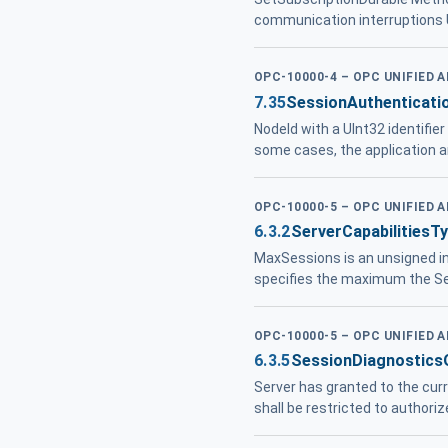
communication interruptions U
OPC-10000-4 – OPC UNIFIED 
7.35
SessionAuthenticati
NodeId with a UInt32 identifie
some cases, the application
OPC-10000-5 – OPC UNIFIED 
6.3.2
ServerCapabilitiesT
MaxSessions is an unsigned 
specifies the maximum the Se
OPC-10000-5 – OPC UNIFIED 
6.3.5
SessionDiagnostics
Server has granted to the curr
shall be restricted to author