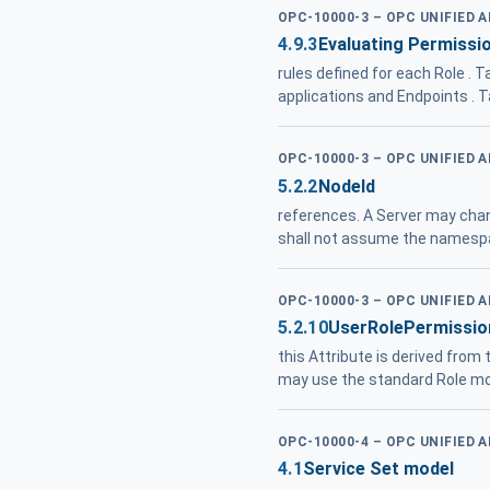
OPC-10000-3 – OPC UNIFIED 
4.9.3
Evaluating Permissio
rules defined for each Role . T
applications and Endpoints . 
OPC-10000-3 – OPC UNIFIED 
5.2.2
NodeId
references. A Server may cha
shall not assume the namespa
OPC-10000-3 – OPC UNIFIED 
5.2.10
UserRolePermissio
this Attribute is derived from
may use the standard Role m
OPC-10000-4 – OPC UNIFIED 
4.1
Service Set model