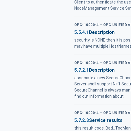
Client to authenticate the us
NodeManagement Service Set , i
OPC-10000-4 – OPC UNIFIED 
5.5.4.1
Description
security is NONE then it is poss
may have multiple HostNames .
OPC-10000-4 – OPC UNIFIED 
5.7.2.1
Description
associate a new SecureChannel
Server shall support N+1 Secur
SecureChannel is always mana
find out information about
OPC-10000-4 – OPC UNIFIED 
5.7.2.3
Service results
this result code. Bad_TooMa