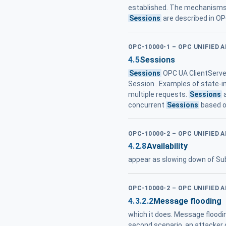
established. The mechanisms 
Sessions
are described in OP
OPC-10000-1 – OPC UNIFIED 
4.5
Sessions
Sessions
OPC UA ClientServer
Session . Examples of state-in
multiple requests.
Sessions
a
concurrent
Sessions
based on
OPC-10000-2 – OPC UNIFIED 
4.2.8
Availability
appear as slowing down of Sub
OPC-10000-2 – OPC UNIFIED 
4.3.2.2
Message flooding
which it does. Message floodin
second scenario, an attacker 