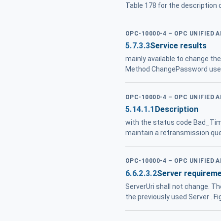
Table 178 for the description
OPC-10000-4 – OPC UNIFIED 
5.7.3.3
Service results
mainly available to change th
Method ChangePassword used 
OPC-10000-4 – OPC UNIFIED 
5.14.1.1
Description
with the status code Bad_Time
maintain a retransmission que
OPC-10000-4 – OPC UNIFIED 
6.6.2.3.2
Server requirem
ServerUri shall not change. T
the previously used Server . F