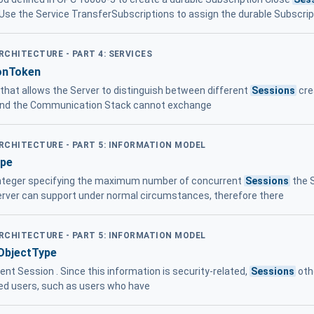
se the Service TransferSubscriptions to assign the durable Subscrip
ARCHITECTURE - PART 4: SERVICES
onToken
r that allows the Server to distinguish between different
Sessions
cre
 and the Communication Stack cannot exchange
ARCHITECTURE - PART 5: INFORMATION MODEL
ype
integer specifying the maximum number of concurrent
Sessions
the S
rver can support under normal circumstances, therefore there
ARCHITECTURE - PART 5: INFORMATION MODEL
ObjectType
ent Session . Since this information is security-related,
Sessions
oth
ized users, such as users who have