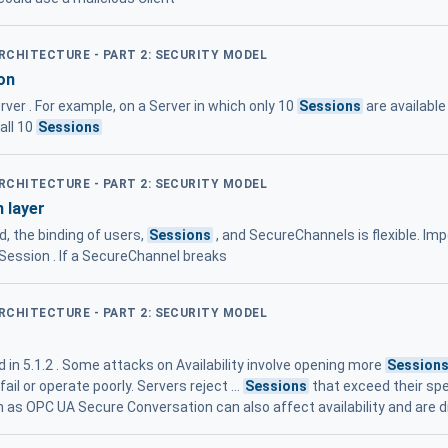
ARCHITECTURE - PART 2: SECURITY MODEL
on
ver . For example, on a Server in which only 10
Sessions
are available
all 10
Sessions
ARCHITECTURE - PART 2: SECURITY MODEL
 layer
d, the binding of users,
Sessions
, and SecureChannels is flexible. Im
 Session . If a SecureChannel breaks
ARCHITECTURE - PART 2: SECURITY MODEL
in 5.1.2 . Some attacks on Availability involve opening more
Session
ail or operate poorly. Servers reject ...
Sessions
that exceed their s
as OPC UA Secure Conversation can also affect availability and are 