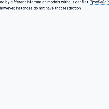
ed by different information models without conflict.
TypeDefini
 however, instances do not have that restriction.