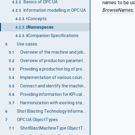
Basics of OPC UA
names to be us
4.2.2
BrowseNames
;
Information modelling in OPC UA
4.2.3
Concepts
4.2.3.1
Namespaces
4.2.3.2
Companion Specifications
4.2.3.3
Use cases
5
Overview of the machine and job status
5.1
Overview of production parameters
5.2
Providing a production log of production orders
5.3
Implementation of various counters
5.4
Connect and identify the machine to a higher-level network in a standardized manner
5.5
Providing information for KPI calculations
5.6
Harmonization with existing standards
5.7
Shot Blasting Technology Information Model overview
6
OPC UA ObjectTypes
7
ShotBlastMachineType ObjectType Definition
7.1