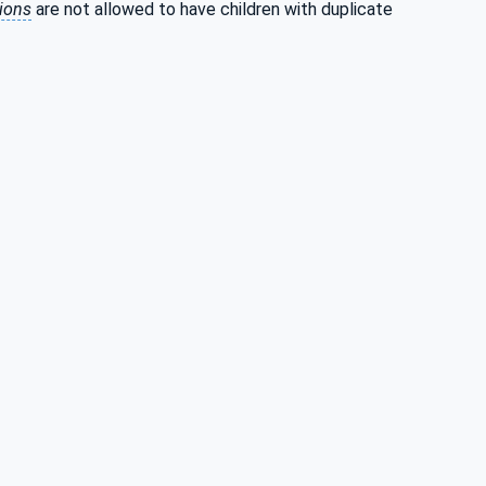
tions
are not allowed to have children with duplicate