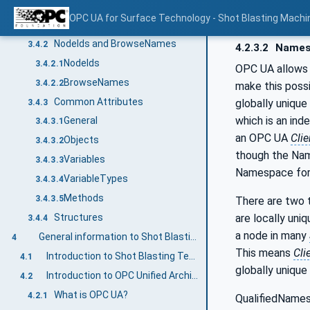
Additional sub-components
3.4.1.3
OPC UA for Surface Technology - Shot Blasting Machi
Additional Attribute values
3.4.1.4
NodeIds and BrowseNames
3.4.2
4.2.3.2
Names
NodeIds
3.4.2.1
OPC UA allows 
BrowseNames
3.4.2.2
make this poss
Common Attributes
globally unique
3.4.3
which is an ind
General
3.4.3.1
an OPC UA
Clie
Objects
3.4.3.2
though the Nam
Variables
3.4.3.3
Namespace for 
VariableTypes
3.4.3.4
Methods
3.4.3.5
There are two t
are locally uni
Structures
3.4.4
a node in many
General information to Shot Blasting Technology and OPC UA
4
This means
Cli
Introduction to Shot Blasting Technology
4.1
globally unique
Introduction to OPC Unified Architecture
4.2
What is OPC UA?
4.2.1
QualifiedNames