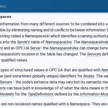
nery
paces
information from many different sources to be combined into a
ible by eliminating naming and id conflicts between information
 string called a NamespaceUri which identifies a naming authorit
ex into the
Server's
table of
NamespaceUris
. The
NamespaceInd
nt
and an OPC UA
Server
- the
NamespaceIndex
can change bet
espaceUri's location in the table has changed. The
Services
def
qualified values.
ypes of structured values in OPC UA that are qualified with
Nam
que (and sometimes globally unique) identifiers for
Nodes
. The s
Servers
- the node's instance data may vary but its semantic me
ents
can have built-in knowledge of of what the data means in 
NodeIds
for the
TypeDefinitions
defined by the
Information Mod
 are non-localized names qualified with a Namespace. They are