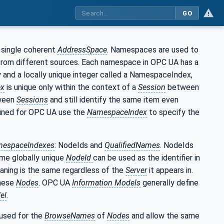
GO
 single coherent
AddressSpace
. Namespaces are used to
 from different sources. Each namespace in OPC UA has a
y and a locally unique integer called a NamespaceIndex,
ex
is unique only within the context of a
Session
between
ween
Sessions
and still identify the same item even
ined for OPC UA use the
NamespaceIndex
to specify the
espaceIndexes
: NodeIds and
QualifiedNames
. NodeIds
ame globally unique
NodeId
can be used as the identifier in
aning is the same regardless of the
Server
it appears in.
these
Nodes
. OPC UA
Information Models
generally define
el
.
 used for the
BrowseNames
of
Nodes
and allow the same