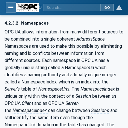
OPC UA for Metal Forming - Part 1: General
GO
4.2.3.2
Namespaces
OPC UA allows information from many different sources to
be combined into a single coherent
AddressSpace
.
Namespaces are used to make this possible by eliminating
naming and id conflicts between information from
different sources. Each namespace in OPC UA has a
globally unique string called a NamespaceUri which
identifies a naming authority and a locally unique integer
called a NamespaceIndex, which is an index into the
Server's
table of
NamespaceUris
. The
NamespaceIndex
is
unique only within the context of a
Session
between an
OPC UA
Client
and an OPC UA
Server
-
the
NamespaceIndex
can change between
Sessions
and
still identify the same item even though the
NamespaceUri's location in the table has changed. The