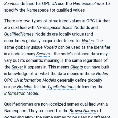
Services
defined for OPC UA use the
NamespaceIndex
to
specify the Namespace for qualified values.
There are two types of structured values in OPC UA that
are qualified with
NamespaceIndexes
: NodeIds and
QualifiedNames
. NodeIds are locally unique (and
sometimes globally unique) identifiers for
Nodes
. The
same globally unique
NodeId
can be used as the identifier
in a node in many
Servers
- the node's instance data may
vary but its semantic meaning is the same regardless of
the
Server
it appears in. This means
Clients
can have built-
in knowledge of of what the data means in these
Nodes
.
OPC UA
Information Models
generally define globally
unique
NodeIds
for the
TypeDefinitions
defined by the
Information Model
.
QualifiedNames are non-localized names qualified with a
Namespace. They are used for the
BrowseNames
of
Nodes
and allow the same names to be used by different