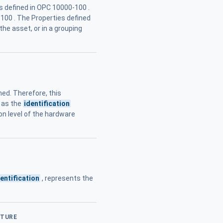
es defined in OPC 10000-100 .
-100 . The Properties defined
he asset, or in a grouping
ned. Therefore, this
y as the
identification
on level of the hardware
dentification
, represents the
CTURE