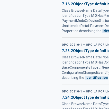
7.16.2
ObjectType definiti
Class BrowseName DataType T
IdentificationType M 0:HasPr
PaymentModeOrDeviceStatusEn
UnattendedRetail PaymentDev
Properties describing the
ide
OPC-30210-1 – OPC UA FOR 
7.23.2
ObjectType definiti
Class BrowseName DataType T
IdentificationType M 0:HasC
BaseComponentsType ... Gen
ConfigurationChangedEventTy
describing the
identification
OPC-30210-1 – OPC UA FOR 
7.24.2
ObjectType definiti
Class BrowseName DataType T