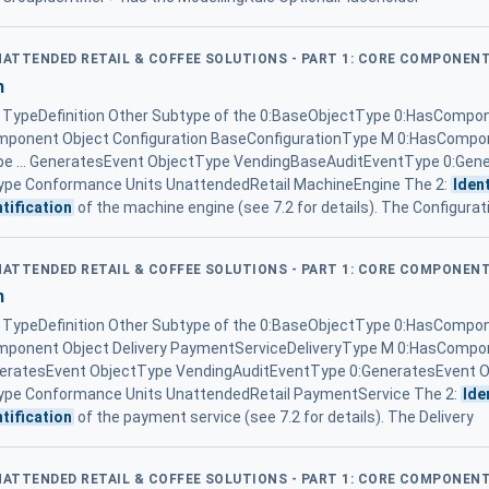
UNATTENDED RETAIL & COFFEE SOLUTIONS - PART 1: CORE COMPONEN
n
ypeDefinition Other Subtype of the 0:BaseObjectType 0:HasCompon
mponent Object Configuration BaseConfigurationType M 0:HasCompon
pe ... GeneratesEvent ObjectType VendingBaseAuditEventType 0:Gen
pe Conformance Units UnattendedRetail MachineEngine The 2:
Ident
ntification
of the machine engine (see 7.2 for details). The Configurat
UNATTENDED RETAIL & COFFEE SOLUTIONS - PART 1: CORE COMPONEN
n
ypeDefinition Other Subtype of the 0:BaseObjectType 0:HasCompon
omponent Object Delivery PaymentServiceDeliveryType M 0:HasCompon
eneratesEvent ObjectType VendingAuditEventType 0:GeneratesEvent 
pe Conformance Units UnattendedRetail PaymentService The 2:
Ide
ntification
of the payment service (see 7.2 for details). The Delivery
UNATTENDED RETAIL & COFFEE SOLUTIONS - PART 1: CORE COMPONEN