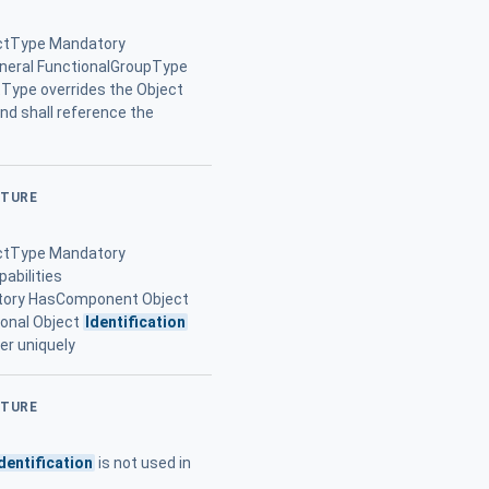
ctType Mandatory
eral FunctionalGroupType
tType overrides the Object
and shall reference the
CTURE
ctType Mandatory
abilities
tory HasComponent Object
ional Object
Identification
er uniquely
CTURE
dentification
is not used in