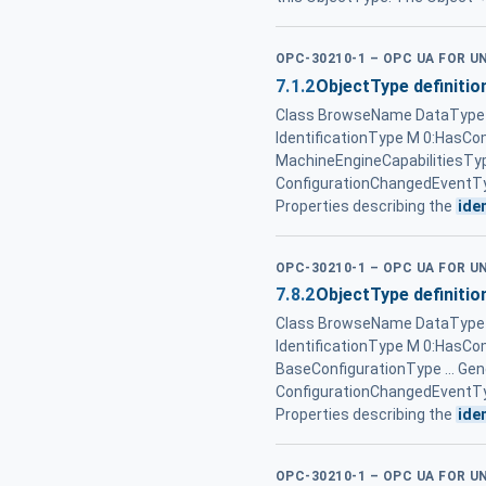
OPC-30210-1 – OPC UA FOR 
7.1.2
ObjectType definitio
Class BrowseName DataType T
IdentificationType M 0:HasCo
MachineEngineCapabilitiesTy
ConfigurationChangedEventTy
Properties describing the
ide
OPC-30210-1 – OPC UA FOR 
7.8.2
ObjectType definitio
Class BrowseName DataType T
IdentificationType M 0:HasC
BaseConfigurationType ... G
ConfigurationChangedEventTy
Properties describing the
ide
OPC-30210-1 – OPC UA FOR 