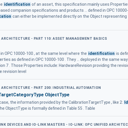
he
identification
of an asset, this specification mainly uses Properti
leased companion specifications and products ... defined in OPC 10000
cation
can either be implemented directly on the Object representing t
ED ARCHITECTURE - PART 110: ASSET MANAGEMENT BASICS
d in OPC 10000-100 , at the same level where the
identification
is defi
erties as defined in OPC 10000-100 . They ... deployed in the same wa
ion 7 . Those Properties include: HardwareRevision providing the revisi
 revision level
D ARCHITECTURE - PART 200: INDUSTRIAL AUTOMATION
TargetCategoryType ObjectType
case, the information provided by the CalibrationTargetType , like 2:
I
The ObjectType is formally defined in Table 55 . Table
LINK DEVICES AND IO-LINK MASTERS - IO-LINK: OPC UNIFIED ARCHITE