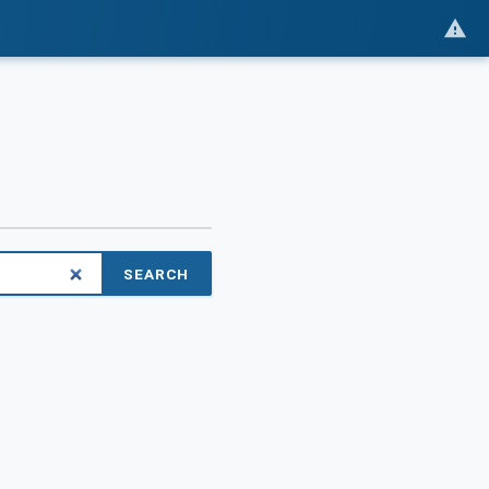
SEARCH