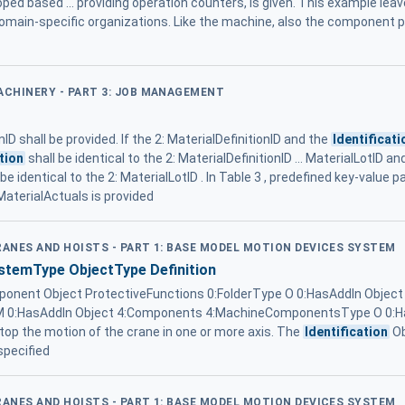
oped based ... providing operation counters, is given. This example leav
omain-specific organizations. Like the machine, also the component p
MACHINERY - PART 3: JOB MANAGEMENT
nID shall be provided. If the 2: MaterialDefinitionID and the
Identificati
tion
shall be identical to the 2: MaterialDefinitionID ... MaterialLotID a
 identical to the 2: MaterialLotID . In Table 3 , predefined key-value pai
aterialActuals is provided
RANES AND HOISTS - PART 1: BASE MODEL MOTION DEVICES SYSTEM
temType ObjectType Definition
nent Object ProtectiveFunctions 0:FolderType O 0:HasAddIn Object 
e M 0:HasAddIn Object 4:Components 4:MachineComponentsType O 0:
stop the motion of the crane in one or more axis. The
Identification
Ob
 specified
RANES AND HOISTS - PART 1: BASE MODEL MOTION DEVICES SYSTEM