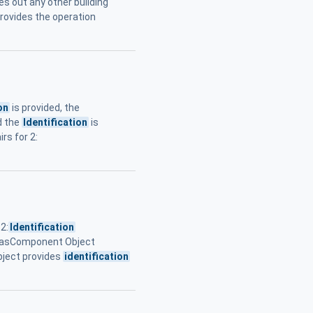
es out any other building
rovides the operation
on
is provided, the
nd the
Identification
is
rs for 2:
2:
Identification
HasComponent Object
ject provides
identification