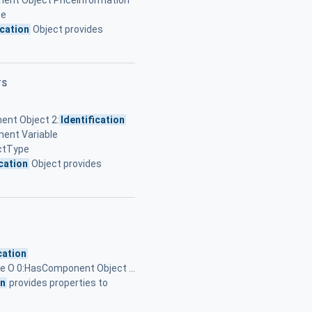
ent Object PriceInformation
pe
ication
Object provides
TS
ent Object 2:
Identification
ent Variable
ectType
ication
Object provides
cation
pe O 0:HasComponent Object ...
on
provides properties to