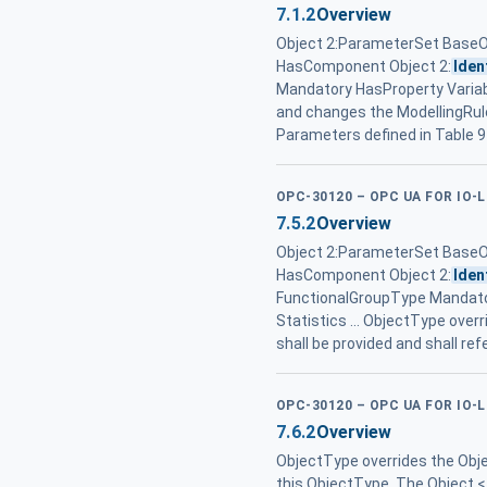
7.1.2
Overview
Object 2:ParameterSet Base
HasComponent Object 2:
Iden
Mandatory HasProperty Variabl
and changes the ModellingRul
Parameters defined in Table 9
OPC-30120 – OPC UA FOR IO-
7.5.2
Overview
Object 2:ParameterSet Base
HasComponent Object 2:
Iden
FunctionalGroupType Mandat
Statistics ... ObjectType ove
shall be provided and shall r
OPC-30120 – OPC UA FOR IO-
7.6.2
Overview
ObjectType overrides the Obje
this ObjectType. The Object <