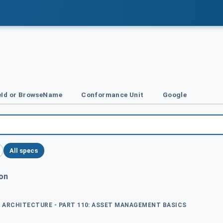
Id or BrowseName
Conformance Unit
Google
All specs
ion
ED ARCHITECTURE - PART 110: ASSET MANAGEMENT BASICS