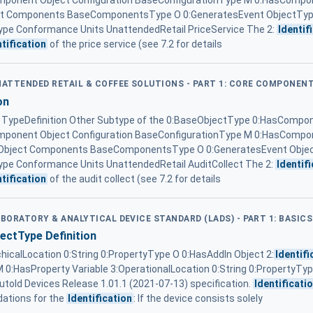
omponent Object Configuration BaseConfigurationType M 0:HasCompon
ject Components BaseComponentsType O 0:GeneratesEvent ObjectTy
pe Conformance Units UnattendedRetail PriceService The 2:
Identif
ntification
of the price service (see 7.2 for details
UNATTENDED RETAIL & COFFEE SOLUTIONS - PART 1: CORE COMPONEN
on
ypeDefinition Other Subtype of the 0:BaseObjectType 0:HasCompon
omponent Object Configuration BaseConfigurationType M 0:HasCompon
 ... Object Components BaseComponentsType O 0:GeneratesEvent Obj
pe Conformance Units UnattendedRetail AuditCollect The 2:
Identif
ntification
of the audit collect (see 7.2 for details
ABORATORY & ANALYTICAL DEVICE STANDARD (LADS) - PART 1: BASICS
ctType Definition
chicalLocation 0:String 0:PropertyType O 0:HasAddIn Object 2:
Identifi
 0:HasProperty Variable 3:OperationalLocation 0:String 0:PropertyTy
utoId Devices Release 1.01.1 (2021-07-13) specification.
Identificati
dations for the
Identification
: If the device consists solely