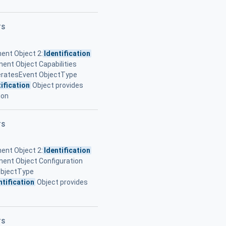
TS
ent Object 2:
Identification
ent Object Capabilities
eratesEvent ObjectType
ification
Object provides
ion
TS
ent Object 2:
Identification
ent Object Configuration
ObjectType
ntification
Object provides
TS