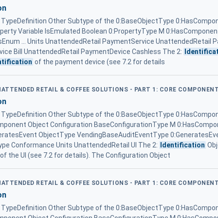
on
ypeDefinition Other Subtype of the 0:BaseObjectType 0:HasCompon
operty Variable IsEmulated Boolean 0:PropertyType M 0:HasComponent
um ... Units UnattendedRetail PaymentService UnattendedRetail 
ice Bill UnattendedRetail PaymentDevice Cashless The 2:
Identifica
ntification
of the payment device (see 7.2 for details
UNATTENDED RETAIL & COFFEE SOLUTIONS - PART 1: CORE COMPONEN
on
ypeDefinition Other Subtype of the 0:BaseObjectType 0:HasCompon
omponent Object Configuration BaseConfigurationType M 0:HasComp
eratesEvent ObjectType VendingBaseAuditEventType 0:GeneratesEv
pe Conformance Units UnattendedRetail UI The 2:
Identification
Obj
of the UI (see 7.2 for details). The Configuration Object
UNATTENDED RETAIL & COFFEE SOLUTIONS - PART 1: CORE COMPONEN
on
ypeDefinition Other Subtype of the 0:BaseObjectType 0:HasCompon