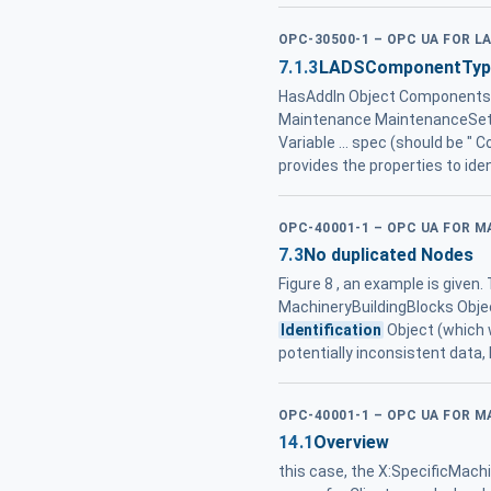
OPC-30500-1 – OPC UA FOR L
7.1.3
LADSComponentType 
HasAddIn Object Components
Maintenance MaintenanceSetTy
Variable ... spec (should be "
provides the properties to id
OPC-40001-1 – OPC UA FOR M
7.3
No duplicated Nodes
Figure 8 , an example is given
MachineryBuildingBlocks Objec
Identification
Object (which 
potentially inconsistent data,
OPC-40001-1 – OPC UA FOR M
14.1
Overview
this case, the X:SpecificMachi