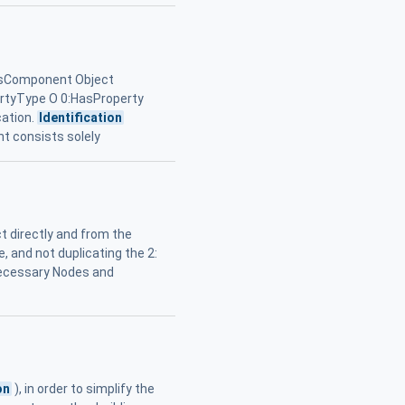
sComponent Object
ertyType O 0:HasProperty
cation.
Identification
nt consists solely
t directly and from the
 and not duplicating the 2:
necessary Nodes and
on
), in order to simplify the