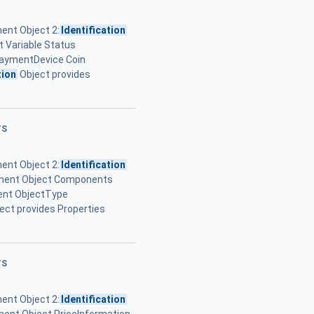
ent Object 2:
Identification
 Variable Status
PaymentDevice Coin
tion
Object provides
TS
ent Object 2:
Identification
onent Object Components
ent ObjectType
ect provides Properties
TS
ent Object 2:
Identification