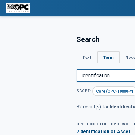
Search
Text
Term
Node
Core (OPC-10000-*)
SCOPE:
82 result(s) for
Identificat
OPC-10000-110 – OPC UNIFI
7
Identification of Asset