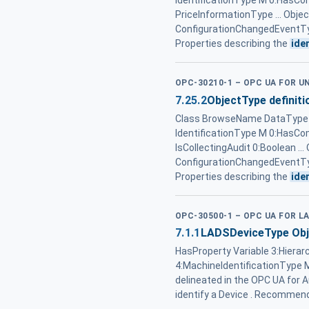
IdentificationType M 0:HasC
PriceInformationType ... Ob
ConfigurationChangedEventTy
Properties describing the
ide
OPC-30210-1 – OPC UA FOR 
7.25.2
ObjectType definiti
Class BrowseName DataType T
IdentificationType M 0:HasC
IsCollectingAudit 0:Boolean
ConfigurationChangedEventTy
Properties describing the
ide
OPC-30500-1 – OPC UA FOR L
7.1.1
LADSDeviceType Obje
HasProperty Variable 3:Hierar
4:MachineIdentificationType M
delineated in the OPC UA for A
identify a Device . Recommen