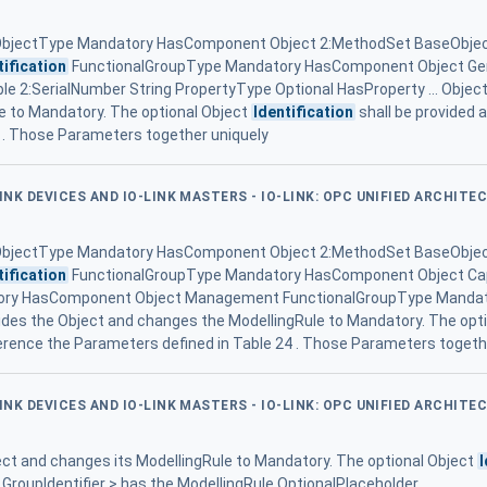
ObjectType Mandatory HasComponent Object 2:MethodSet BaseObje
tification
FunctionalGroupType Mandatory HasComponent Object Gen
e 2:SerialNumber String PropertyType Optional HasProperty ... Objec
e to Mandatory. The optional Object
Identification
shall be provided 
 . Those Parameters together uniquely
LINK DEVICES AND IO-LINK MASTERS - IO-LINK: OPC UNIFIED ARCHITE
ObjectType Mandatory HasComponent Object 2:MethodSet BaseObje
tification
FunctionalGroupType Mandatory HasComponent Object Cap
ory HasComponent Object Management FunctionalGroupType Manda
rrides the Object and changes the ModellingRule to Mandatory. The opt
eference the Parameters defined in Table 24 . Those Parameters togeth
LINK DEVICES AND IO-LINK MASTERS - IO-LINK: OPC UNIFIED ARCHITE
ct and changes its ModellingRule to Mandatory. The optional Object
I
 GroupIdentifier > has the ModellingRule OptionalPlaceholder