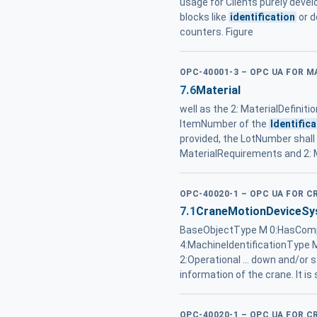
usage for Clients purely devel
blocks like
identification
or d
counters. Figure
OPC-40001-3 – OPC UA FOR 
7.6
Material
well as the 2: MaterialDefinitio
ItemNumber of the
Identifica
provided, the LotNumber shall be
MaterialRequirements and 2: M
OPC-40020-1 – OPC UA FOR C
7.1
CraneMotionDeviceSys
BaseObjectType M 0:HasCompo
4:MachineIdentificationTyp
2:Operational ... down and/or 
information of the crane. It is
OPC-40020-1 – OPC UA FOR C