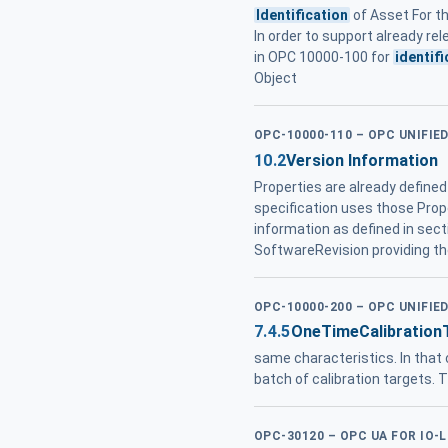
Identification
of Asset For t
In order to support already re
in OPC 10000-100 for
identifi
Object
OPC-10000-110 – OPC UNIFI
10.2
Version Information
Properties are already define
specification uses those Prop
information as defined in sect
SoftwareRevision providing the
OPC-10000-200 – OPC UNIFIE
7.4.5
OneTimeCalibration
same characteristics. In that 
batch of calibration targets. 
OPC-30120 – OPC UA FOR IO-