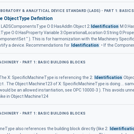
ABORATORY & ANALYTICAL DEVICE STANDARD (LADS) - PART 1: BASICS
ObjectType Definition
 LADSComponentsType O 0:HasAddIn Object 2:
Identification
M 0:Ha
pe O 0:HasProperty Variable 3:OperationalLocation 0:String 0:Prop
 ComponentSet " ). This is for harmonization with the Machinery Specifi
entify a device. Recommendations for
Identification
: • If the Compone
ACHINERY - PART 1: BASIC BUILDING BLOCKS
. The X: SpecificMachineType is referencing the 2:
Identification
Objec
t . The Object Machine123 of X: SpecificMachineType is doing ... same,
would be an allowed instantiation, see OPC 10000-3 ). This avoids un
 like in Object Machine124
ACHINERY - PART 1: BASIC BUILDING BLOCKS
neType also references the building block directly (like 2:
Identificati