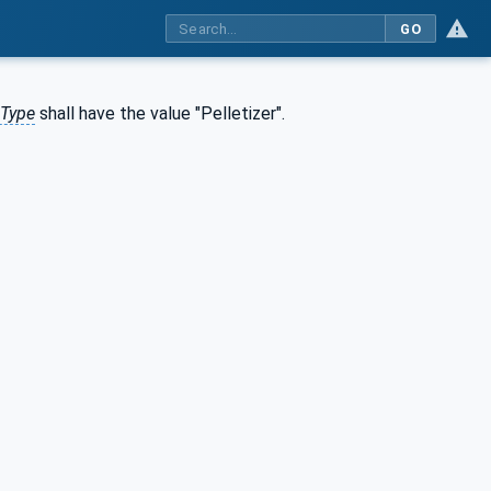
GO
eType
shall have the value "Pelletizer".