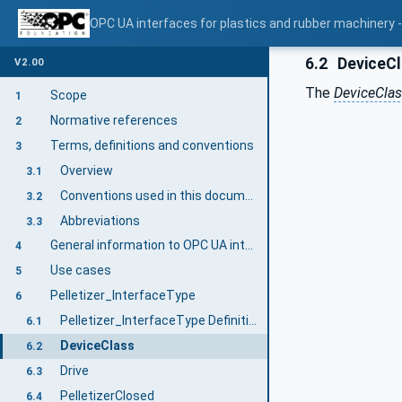
OPC UA interfaces for plastics and rubber machinery - E
6.2
DeviceC
V2.00
The
DeviceCla
Scope
1
Normative references
2
Terms, definitions and conventions
3
Overview
3.1
Conventions used in this document
3.2
Abbreviations
3.3
General information to OPC UA interfaces for plastics and rubber machinery and OPC UA
4
Use cases
5
Pelletizer_InterfaceType
6
Pelletizer_InterfaceType Definition
6.1
DeviceClass
6.2
Drive
6.3
PelletizerClosed
6.4