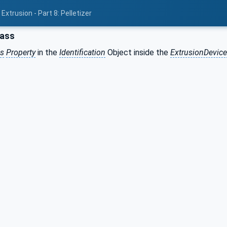
xtrusion - Part 8: Pelletizer
lass
ss
Property
in the
Identification
Object inside the
ExtrusionDevic