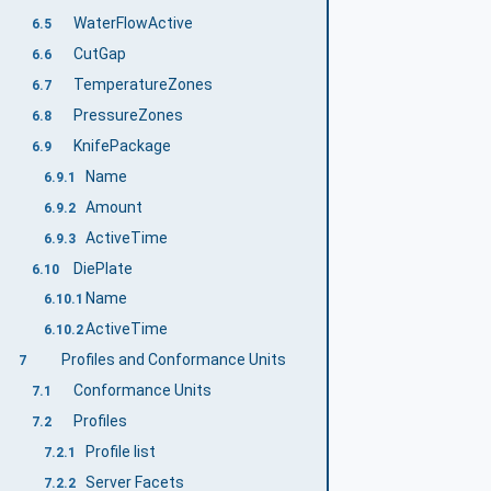
WaterFlowActive
6.5
CutGap
6.6
TemperatureZones
6.7
PressureZones
6.8
KnifePackage
6.9
Name
6.9.1
Amount
6.9.2
ActiveTime
6.9.3
DiePlate
6.10
Name
6.10.1
ActiveTime
6.10.2
Profiles and Conformance Units
7
Conformance Units
7.1
Profiles
7.2
Profile list
7.2.1
Server Facets
7.2.2