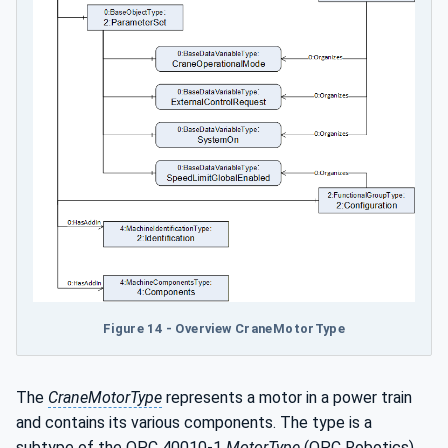
Figure 14 - Overview CraneMotorType
The
CraneMotorType
represents a motor in a power train
and contains its various components. The type is a
subtype of the OPC 40010-1
MotorType
(OPC Robotics)