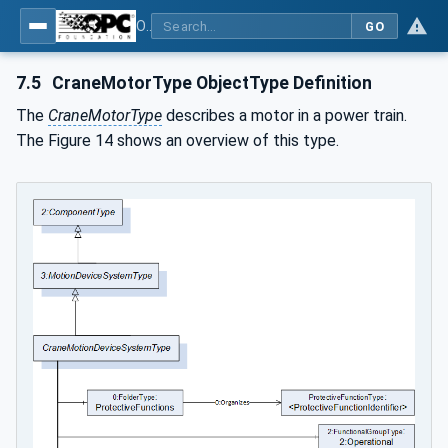
OPC UA for Cranes and Hoists - Part 1: Base Model Motion Devices System
GO
7.5
CraneMotorType ObjectType Definition
The
CraneMotorType
describes a motor in a power train.
The Figure 14 shows an overview of this type.