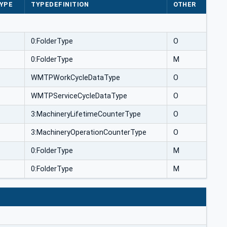
YPE
TYPEDEFINITION
OTHER
0:FolderType
O
0:FolderType
M
WMTPWorkCycleDataType
O
WMTPServiceCycleDataType
O
3:MachineryLifetimeCounterType
O
3:MachineryOperationCounterType
O
0:FolderType
M
0:FolderType
M