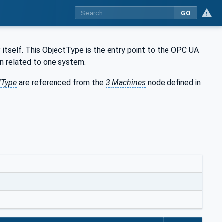
GO
tself. This ObjectType is the entry point to the OPC UA
n related to one system.
lType
are referenced from the
3:Machines
node defined in