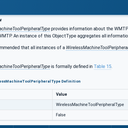
w
achineToolPeripheralType
provides information about the WMTP i
 WMTP. An instance of this ObjectType aggregates all informatio
commended that all instances of a
WirelessMachineToolPeriphera
achineToolPeripheralType
is formally defined in
Table 15
.
lessMachineToolPeripheralType Definition
Value
WirelessMachineToolPeripheralType
False