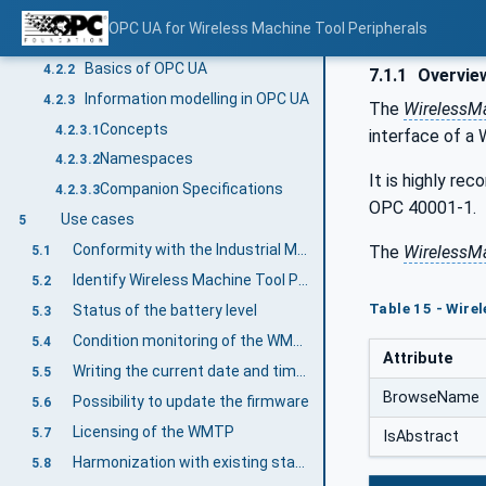
Introduction to OPC Unified Architecture
4.2
OPC UA for Wireless Machine Tool Peripherals
What is OPC UA?
4.2.1
Basics of OPC UA
4.2.2
7.1.1
Overvie
Information modelling in OPC UA
4.2.3
The
WirelessM
Concepts
4.2.3.1
interface of a
Namespaces
4.2.3.2
It is highly re
Companion Specifications
4.2.3.3
OPC 40001-1.
Use cases
5
Conformity with the Industrial Measurement Devices standard for WMTP
The
WirelessM
5.1
Identify Wireless Machine Tool Peripherals in a standardized way
5.2
Table 15 - Wire
Status of the battery level
5.3
Condition monitoring of the WMTP
5.4
Attribute
Writing the current date and time to the WMTP
5.5
BrowseName
Possibility to update the firmware
5.6
Licensing of the WMTP
5.7
IsAbstract
Harmonization with existing standards such as OPC UA for Machinery
5.8