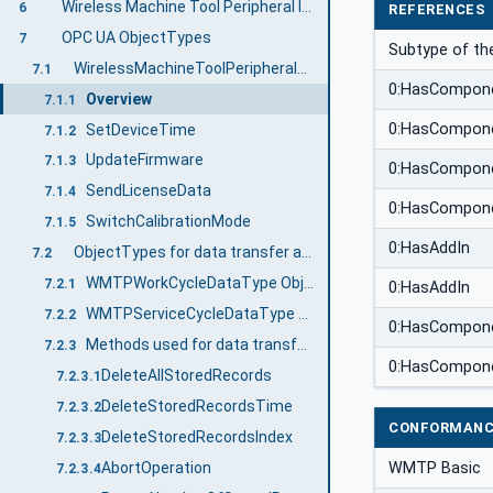
Wireless Machine Tool Peripheral Information Model overview
6
REFERENCES
OPC UA ObjectTypes
7
Subtype of t
WirelessMachineToolPeripheralType ObjectType Definition
7.1
0:HasCompon
Overview
7.1.1
0:HasCompon
SetDeviceTime
7.1.2
UpdateFirmware
7.1.3
0:HasCompon
SendLicenseData
7.1.4
0:HasCompon
SwitchCalibrationMode
7.1.5
0:HasAddIn
ObjectTypes for data transfer and management
7.2
WMTPWorkCycleDataType ObjectType Definition
7.2.1
0:HasAddIn
WMTPServiceCycleDataType ObjectType Definition
7.2.2
0:HasCompon
Methods used for data transfer and management
7.2.3
0:HasCompon
DeleteAllStoredRecords
7.2.3.1
DeleteStoredRecordsTime
7.2.3.2
CONFORMANC
DeleteStoredRecordsIndex
7.2.3.3
WMTP Basic
AbortOperation
7.2.3.4