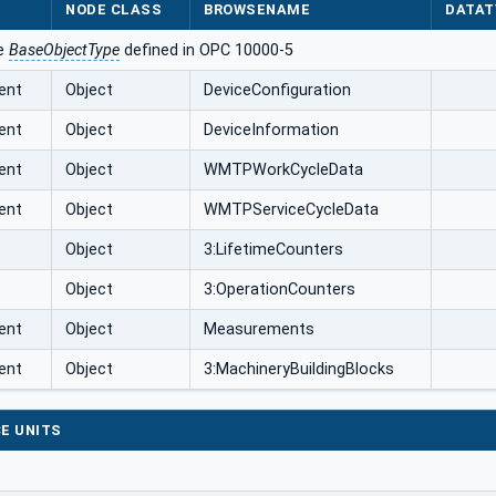
NODE CLASS
BROWSENAME
DATAT
he
BaseObjectType
defined in OPC 10000-5
ent
Object
DeviceConfiguration
ent
Object
DeviceInformation
ent
Object
WMTPWorkCycleData
ent
Object
WMTPServiceCycleData
Object
3:LifetimeCounters
Object
3:OperationCounters
ent
Object
Measurements
ent
Object
3:MachineryBuildingBlocks
E UNITS