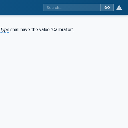
GO
eType
shall have the value "Calibrator".