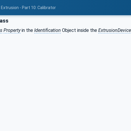
Extrusion - Part 10: Calibrator
lass
ss
Property
in the
Identification
Object inside the
ExtrusionDevic