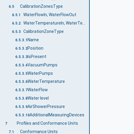
CalibrationZonesType
6.5
WaterFlowIn, WaterFlowOut
6.5.1
WaterTemperatureIn, WaterTemperatureOut
6.5.2
CalibrationZoneType
6.5.3
Name
6.5.3.1
Position
6.5.3.2
IsPresent
6.5.3.3
VacuumPumps
6.5.3.4
WaterPumps
6.5.3.5
WaterTemperature
6.5.3.6
WaterFlow
6.5.3.7
Water level
6.5.3.8
AirShowerPressure
6.5.3.9
AdditionalMeasuringDevices
6.5.3.10
Profiles and Conformance Units
7
Conformance Units
7.1