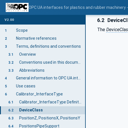
OPC UA interfaces for plastics and rubber machinery - 
6.2
DeviceC
V2.00
The
DeviceCla
Scope
1
Normative references
2
Terms, definitions and conventions
3
Overview
3.1
Conventions used in this document
3.2
Abbreviations
3.3
General information to OPC UA interfaces for plastics and rubber machinery and OPC UA
4
Use cases
5
Calibrator_InterfaceType
6
Calibrator_InterfaceType Definition
6.1
DeviceClass
6.2
PositionZ, PositionsX, PositionsY
6.3
PositionsPipeSupport
6.4