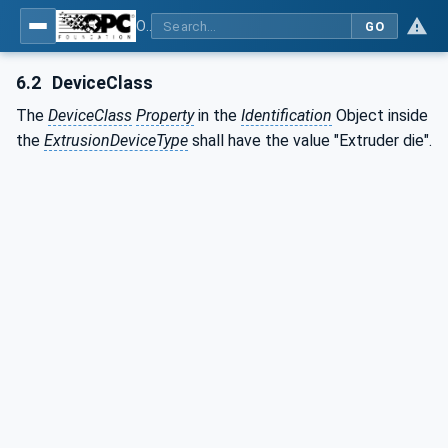
OPC UA interfaces for plastics and rubber machinery - Extrusion - Part 7: Die
GO
6.2
DeviceClass
The
DeviceClass
Property
in the
Identification
Object inside
the
ExtrusionDeviceType
shall have the value "Extruder die".