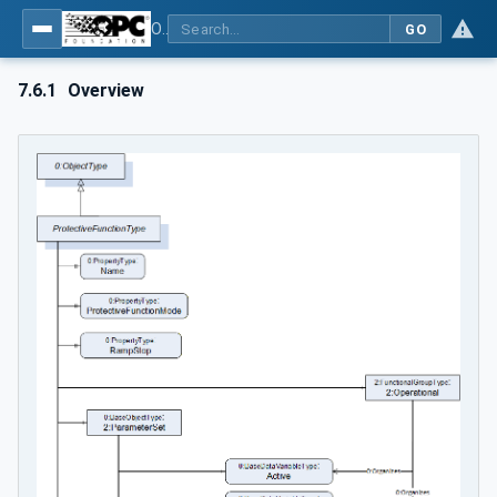
OPC UA for Cranes and Hoists - Part 1: Base Model Motion Devices System
GO
7.6.1
Overview