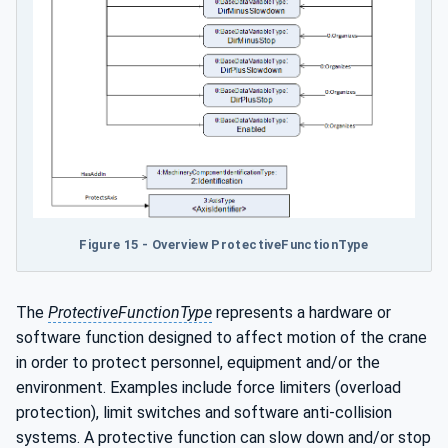
Figure 15 - Overview ProtectiveFunctionType
The
ProtectiveFunctionType
represents a hardware or
software function designed to affect motion of the crane
in order to protect personnel, equipment and/or the
environment. Examples include force limiters (overload
protection), limit switches and software anti-collision
systems. A protective function can slow down and/or stop