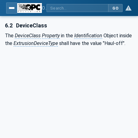
OPC UA interfaces for plastics and rubber machinery - Extrusion - Part 4: Haul-off
GO
6.2
DeviceClass
The
DeviceClass
Property
in the
Identification
Object inside
the
ExtrusionDeviceType
shall have the value "Haul-off".