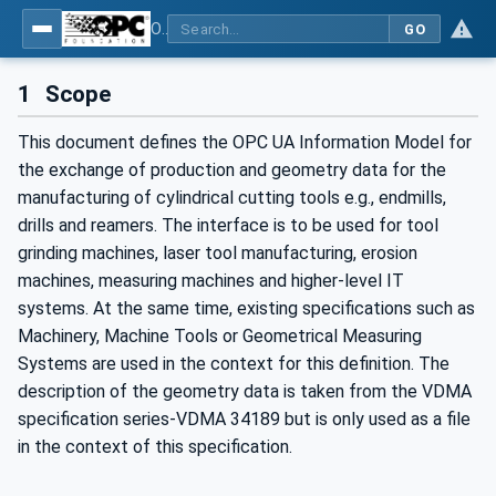
OPC UA for Cutting Tools - Part 1: Manufacturing
GO
1
Scope
This document defines the OPC UA Information Model for
the exchange of production and geometry data for the
manufacturing of cylindrical cutting tools e.g., endmills,
drills and reamers. The interface is to be used for tool
grinding machines, laser tool manufacturing, erosion
machines, measuring machines and higher-level IT
systems. At the same time, existing specifications such as
Machinery, Machine Tools or Geometrical Measuring
Systems are used in the context for this definition. The
description of the geometry data is taken from the VDMA
specification series-VDMA 34189 but is only used as a file
in the context of this specification.