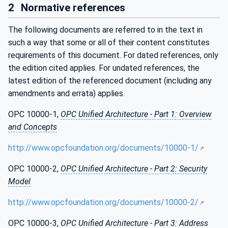
2
Normative references
The following documents are referred to in the text in
such a way that some or all of their content constitutes
requirements of this document. For dated references, only
the edition cited applies. For undated references, the
latest edition of the referenced document (including any
amendments and errata) applies.
OPC 10000-1,
OPC Unified Architecture - Part 1: Overview
and Concepts
http://www.opcfoundation.org/documents/10000-1/
OPC 10000-2,
OPC Unified Architecture - Part 2: Security
Model
http://www.opcfoundation.org/documents/10000-2/
OPC 10000-3,
OPC Unified Architecture - Part 3: Address