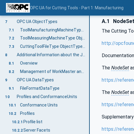
Geometrical information exchange for grinding wheels from grinding machines and measuring machines
5.2
OPC UA for Cutting Tools - Part 1: Manufacturing
Cutting Tools Information Model overview
6
A.1
NodeSet 
OPC UA ObjectTypes
7
ToolManufacturingMachineType ObjectType Definition
7.1
The Cutting T
ToolMeasuringMachineType ObjectType Definition
7.2
http://opcfoun
CuttingToolFileType ObjectType Definition
7.3
Additional Information about the Job Management
Documentation
8
Overview
8.1
The
NodeSet
as
Management of WorkMaster and WorkMaster files
8.2
https://refere
OPC UA DataTypes
9
FileFormatDataType
9.1
The
NodeSet
as
Profiles and ConformanceUnits
10
https://refere
Conformance Units
10.1
Profiles
10.2
Supplementary 
Profile list
10.2.1
https://refere
Server Facets
10.2.2