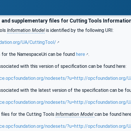
and supplementary files for Cutting Tools Informatio
ools
Information Model
is identified by the following URI:
dation.org/UA/CuttingTool/
 for the NamespaceUri can be found
here
.
sociated with this version of specification can be found here:
nce.opcfoundation.org/nodesets/?u=http://opcfoundation.org/
sociated with the latest version of the specification can be fo
nce.opcfoundation.org/nodesets/?u=http://opcfoundation.org/
files for the Cutting Tools
Information Model
can be found here
nce.opcfoundation.org/nodesets/?u=http://opcfoundation.org/