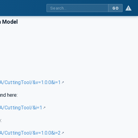
GO
n Model
UA/CuttingTool/&v=1.0.0&i=1
und here:
UA/CuttingTool/&i=1
:
UA/CuttingTool/&v=1.0.0&i=2