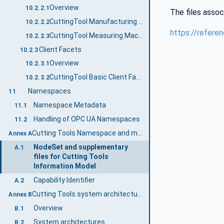
Overview
10.2.2.1
The files assoc
CuttingTool Manufacturing Machine Basic Server Profile
10.2.2.2
https://refere
CuttingTool Measuring Machine Basic Server Profile
10.2.2.3
Client Facets
10.2.3
Overview
10.2.3.1
CuttingTool Basic Client Facet
10.2.3.2
Namespaces
11
Namespace Metadata
11.1
Handling of OPC UA Namespaces
11.2
Cutting Tools Namespace and mappings (Normative)
Annex A
NodeSet and supplementary
A.1
files for Cutting Tools
Information Model
Capability Identifier
A.2
Cutting Tools system architectures (Informative)
Annex B
Overview
B.1
System architectures
B.2