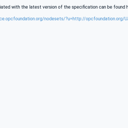
iated with the latest version of the specification can be found 
nce.opcfoundation.org/nodesets/?u=http://opcfoundation.org/