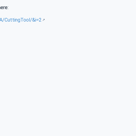
here:
UA/CuttingTool/&i=2