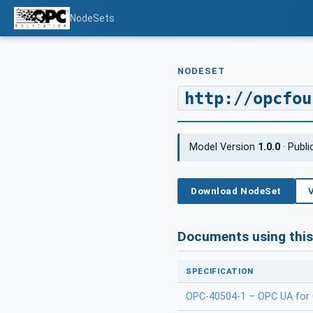
NodeSets
NODESET
http://opcfou
Model Version
1.0.0
· Publ
Download NodeSet
Documents using thi
SPECIFICATION
OPC-40504-1 – OPC UA for C