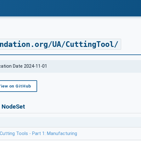
ndation.org/UA/CuttingTool/
ication Date 2024-11-01
View on GitHub
s NodeSet
utting Tools - Part 1: Manufacturing