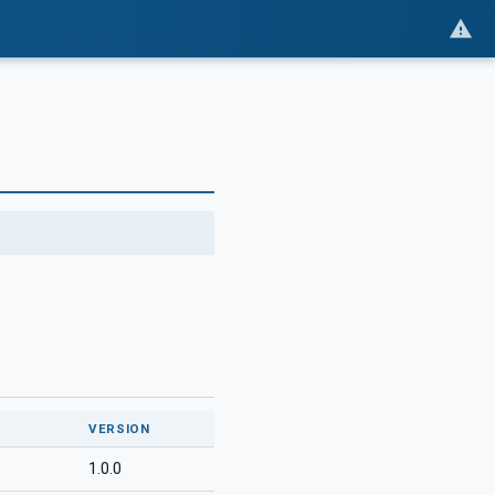
VERSION
1.0.0