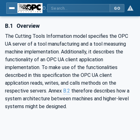
OPC UA for Cutting Tools - Part 1: Manufacturing
GO
B.1
Overview
The Cutting Tools Information model specifies the OPC
UA server of a tool manufacturing and a tool measuring
machine implementation. Additionally, it describes the
functionality of an OPC UA client application
implementation. To make use of the functionalities
described in this specification the OPC UA client
application reads, writes, and calls methods on the
respective servers. Annex
B.2
therefore describes how a
system architecture between machines and higher-level
systems might be designed.