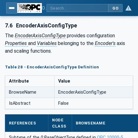
OPC UA for PROFINET Encoder - Part <mm>: <Part Name>
GO
7.6
EncoderAxisConfigType
The
EncoderAxisConfigType
provides configuration
Properties
and
Variables
belonging to the
Encoder's
axis
and scaling functions.
Table 28 - EncoderAxisConfigType Definition
Attribute
Value
BrowseName
EncoderAxisConfigType
IsAbstract
False
NODE
REFERENCES
BROWSENAME
CLASS
Subtype of the
0:BaseObjectType
defined in
OPC 10000-5
.