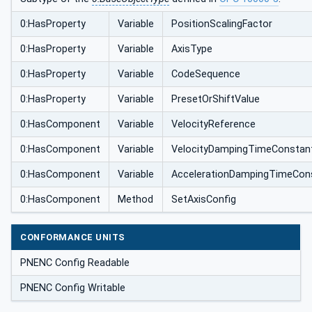
0:HasProperty
Variable
PositionScalingFactor
0:HasProperty
Variable
AxisType
0:HasProperty
Variable
CodeSequence
0:HasProperty
Variable
PresetOrShiftValue
0:HasComponent
Variable
VelocityReference
0:HasComponent
Variable
VelocityDampingTimeConstan
0:HasComponent
Variable
AccelerationDampingTimeCon
0:HasComponent
Method
SetAxisConfig
CONFORMANCE UNITS
PNENC Config Readable
PNENC Config Writable