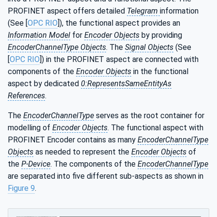
PROFINET aspect offers detailed
Telegram
information
(See [
OPC RIO
]), the functional aspect provides an
Information Model
for
Encoder Objects
by providing
EncoderChannelType Objects
. The
Signal Objects
(See
[
OPC RIO
]) in the PROFINET aspect are connected with
components of the
Encoder Objects
in the functional
aspect by dedicated
0:RepresentsSameEntityAs
References
.
The
EncoderChannelType
serves as the root container for
modelling of
Encoder Objects
. The functional aspect with
PROFINET Encoder contains as many
EncoderChannelType
Objects
as needed to represent the
Encoder Objects
of
the
P-Device
. The components of the
EncoderChannelType
are separated into five different sub-aspects as shown in
Figure 9
.