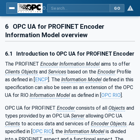
OPC UA for PROFINET Encoder - Part <mm>: <Part Name>
GO
6
OPC UA for PROFINET Encoder
Information Model overview
6.1
Introduction to OPC UA for PROFINET Encoder
The PROFINET
Encoder
Information Model
aims to offer
Clients Objects
and
Services
based on the
Encoder
Profile
as defined in [
ENCP
]. The
Information Model
defined in this
specification can also be seen as an extension of the OPC
UA for RIO
Information Model
as defined in [
OPC RIO
].
OPC UA for PROFINET
Encoder
consists of all
Objects
and
types provided by an OPC UA
Server
allowing OPC UA
Clients
to access data and services of
Encoder Objects
. As
specified in [
OPC RIO
], the
Information Model
is divided
into a PROFINET aspect and a functional aspect. The