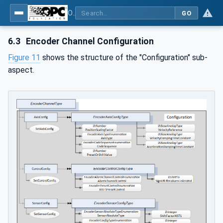
OPC UA for PROFINET Encoder - Part <mm>: <Part Name>
GO
6.3
Encoder Channel Configuration
Figure 11
shows the structure of the "Configuration" sub-
aspect.