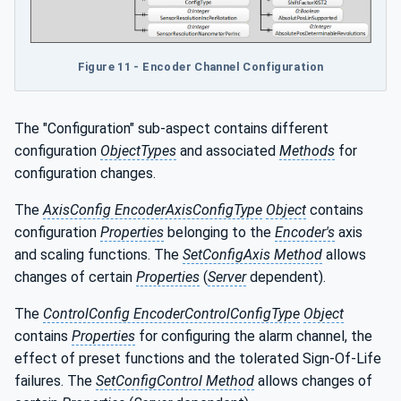
Figure 11 - Encoder Channel Configuration
The "Configuration" sub-aspect contains different
configuration
ObjectTypes
and associated
Methods
for
configuration changes.
The
AxisConfig EncoderAxisConfigType
Object
contains
configuration
Properties
belonging to the
Encoder's
axis
and scaling functions. The
SetConfigAxis Method
allows
changes of certain
Properties
(
Server
dependent).
The
ControlConfig EncoderControlConfigType
Object
contains
Properties
for configuring the alarm channel, the
effect of preset functions and the tolerated Sign-Of-Life
failures. The
SetConfigControl Method
allows changes of