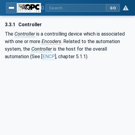
OPC UA for PROFINET Encoder - Part <mm>: <Part Name>
GO
3.3.1
Controller
The
Controller
is a controlling device which is associated
with one or more
Encoders
. Related to the automation
system, the
Controller
is the host for the overall
automation (See [
ENCP
], chapter 5.1.1).