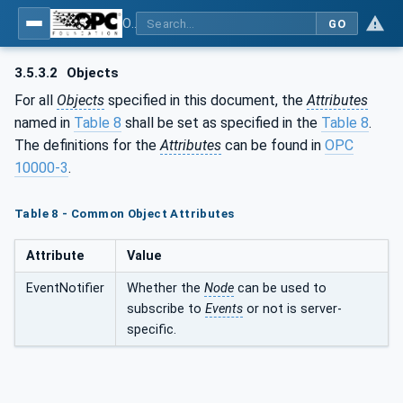
OPC UA for PROFINET Encoder - Part <mm>: <Part Name>
GO
3.5.3.2
Objects
For all
Objects
specified in this document, the
Attributes
named in
Table 8
shall be set as specified in the
Table 8
.
The definitions for the
Attributes
can be found in
OPC
10000-3
.
Table 8 - Common Object Attributes
Attribute
Value
EventNotifier
Whether the
Node
can be used to
subscribe to
Events
or not is server-
specific.