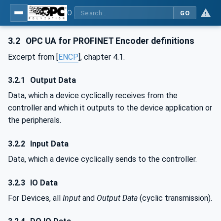
OPC UA for PROFINET Encoder - Part <mm>: <Part Name>
GO
3.2
OPC UA for PROFINET Encoder definitions
Excerpt from [
ENCP
], chapter 4.1.
3.2.1
Output Data
Data, which a device cyclically receives from the
controller and which it outputs to the device application or
the peripherals.
3.2.2
Input Data
Data, which a device cyclically sends to the controller.
3.2.3
IO Data
For Devices, all
Input
and
Output Data
(cyclic transmission).