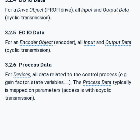
3.2.4
DO IO Data
For a
Drive Object
(PROFIdrive), all
Input
and
Output Data
(cyclic transmission).
3.2.5
EO IO Data
For an
Encoder Object
(encoder), all
Input
and
Output Data
(cyclic transmission).
3.2.6
Process Data
For
Devices
, all data related to the control process (e.g.
gain factor, state variables, …). The
Process Data
typically
is mapped on parameters (access is with acyclic
transmission).