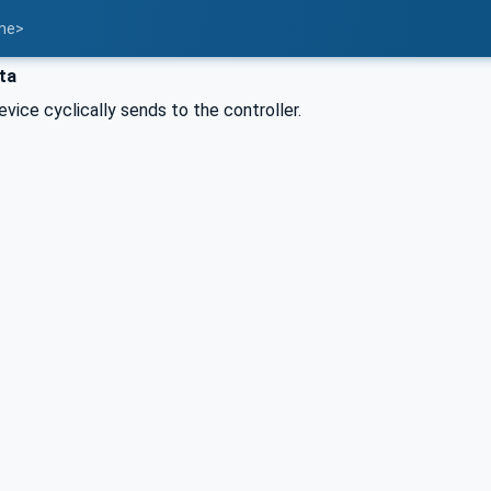
ame>
ta
evice cyclically sends to the controller.