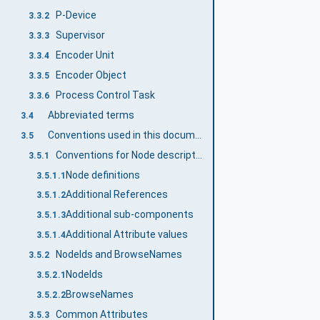
P-Device
3.3.2
Supervisor
3.3.3
Encoder Unit
3.3.4
Encoder Object
3.3.5
Process Control Task
3.3.6
Abbreviated terms
3.4
Conventions used in this document
3.5
Conventions for Node descriptions
3.5.1
Node definitions
3.5.1.1
Additional References
3.5.1.2
Additional sub-components
3.5.1.3
Additional Attribute values
3.5.1.4
NodeIds and BrowseNames
3.5.2
NodeIds
3.5.2.1
BrowseNames
3.5.2.2
Common Attributes
3.5.3