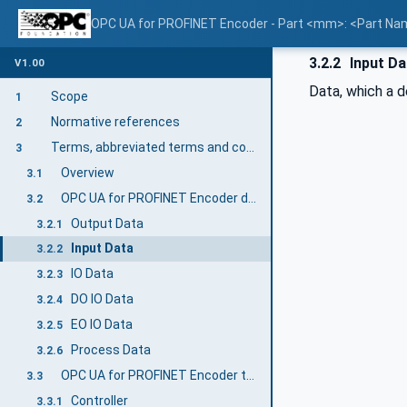
OPC UA for PROFINET Encoder - Part <mm>: <Part N
3.2.2
Input Da
V1.00
Data, which a d
Scope
1
Normative references
2
Terms, abbreviated terms and conventions
3
Overview
3.1
OPC UA for PROFINET Encoder definitions
3.2
Output Data
3.2.1
Input Data
3.2.2
IO Data
3.2.3
DO IO Data
3.2.4
EO IO Data
3.2.5
Process Data
3.2.6
OPC UA for PROFINET Encoder terms
3.3
Controller
3.3.1