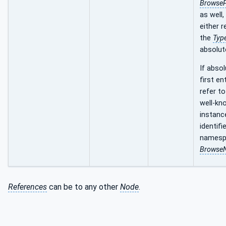
Browse
as well,
either r
the
Type
absolut
If absol
first en
refer to
well-kn
instance
identifi
namesp
Browse
References
can be to any other
Node
.