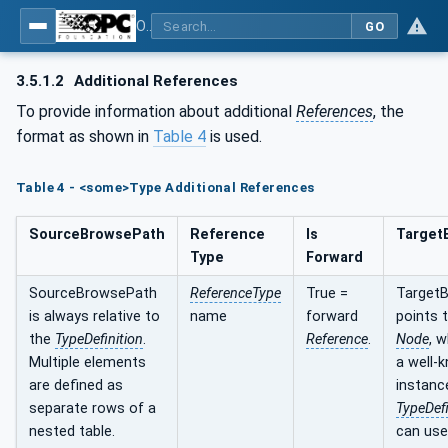
OPC UA for PROFINET Encoder - Part <mm>: <Part Name>
GO
3.5.1.2
Additional References
To provide information about additional
References
, the
format as shown in
Table 4
is used.
Table 4 - <some>Type Additional References
SourceBrowsePath
Reference
Is
Target
Type
Forward
SourceBrowsePath
ReferenceType
True =
Target
is always relative to
name
forward
points 
the
TypeDefinition
.
Reference
.
Node
, 
Multiple elements
a well-
are defined as
instanc
separate rows of a
TypeDefi
nested table.
can use