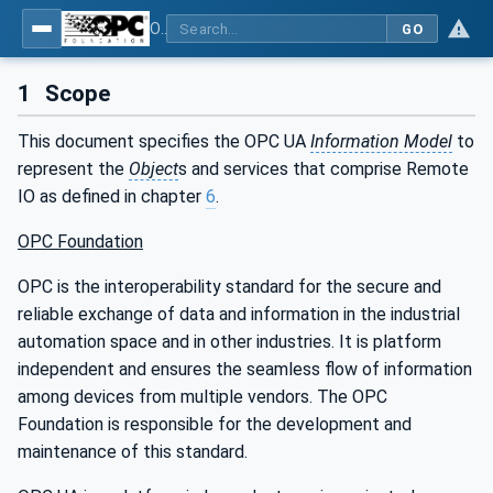
OPC UA for PROFINET Encoder - Part <mm>: <Part Name>
GO
1
Scope
This document specifies the OPC UA
Information Model
to
represent the
Object
s and services that comprise Remote
IO as defined in chapter
6
.
OPC Foundation
OPC is the interoperability standard for the secure and
reliable exchange of data and information in the industrial
automation space and in other industries. It is platform
independent and ensures the seamless flow of information
among devices from multiple vendors. The OPC
Foundation is responsible for the development and
maintenance of this standard.