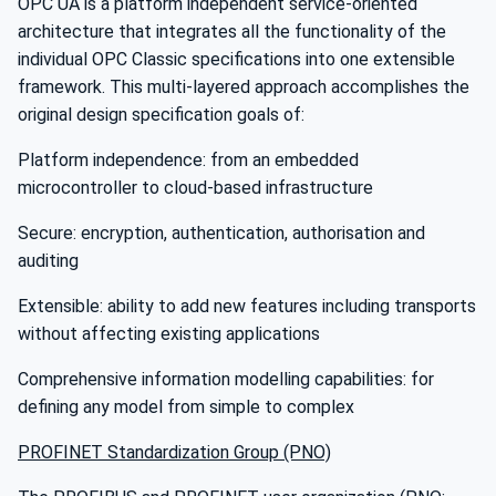
OPC UA is a platform independent service-oriented
architecture that integrates all the functionality of the
individual OPC Classic specifications into one extensible
framework. This multi-layered approach accomplishes the
original design specification goals of:
Platform independence: from an embedded
microcontroller to cloud-based infrastructure
Secure: encryption, authentication, authorisation and
auditing
Extensible: ability to add new features including transports
without affecting existing applications
Comprehensive information modelling capabilities: for
defining any model from simple to complex
PROFINET Standardization Group (PNO)