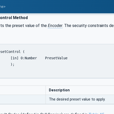
ame>
ontrol Method
ts the preset value of the
Encoder
. The security constraints de
esetValue

;

Description
The desired preset value to apply.