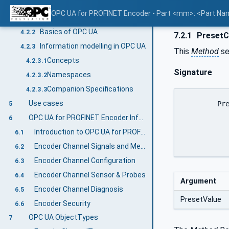
Introduction to OPC Unified Architecture
4.2
OPC UA for PROFINET Encoder - Part <mm>: <Part N
What is OPC UA?
4.2.1
Basics of OPC UA
4.2.2
7.2.1
PresetC
Information modelling in OPC UA
4.2.3
This
Method
se
Concepts
4.2.3.1
Signature
Namespaces
4.2.3.2
Companion Specifications
4.2.3.3
Use cases
	PresetControl (

5
		[in] 0:Number	 Pr
OPC UA for PROFINET Encoder Information Model overview
6
		)
Introduction to OPC UA for PROFINET Encoder
6.1
Encoder Channel Signals and Measurements
6.2
Encoder Channel Configuration
6.3
Encoder Channel Sensor & Probes
6.4
Argument
Encoder Channel Diagnosis
6.5
PresetValue
Encoder Security
6.6
OPC UA ObjectTypes
7