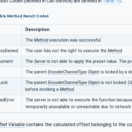
ult Codes (defined in Call Service) are defined in
Table 15
.
ible Method Result Codes
Description
The
Method
execution was successful.
ssDenied
The user has not the right to execute the
Method
.
rgument
The
Server
is not able to apply the preset value. The 
The parent
EncoderChannelType
Object
is locked by a d
Lock
The parent
EncoderChannelType
Object
is not locked.
Cl
before invoking a
Method
.
edError
The server is not able to execute the function becau
temporarily unavailable or unreachable due to network f
fset Variable
contains the calculated offset belonging to the cu