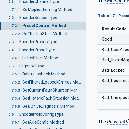
The
Method
Res
EncoderChannelType
7.1
SetApplicationTag Method
7.1.1
Table 17 - Poss
EncoderSensorType
7.2
PresetControl Method
7.2.1
Result Code
Ref1LatchStart Method
7.2.2
Good
EncoderProbesType
7.3
Bad_UserAcce
EncoderProbeType
7.4
LatchStart Method
7.4.1
Bad_InvalidA
LogbookType
7.5
Bad_Locked
DeleteLogbook Method
7.5.1
Bad_Requires
GetFilteredLogbookEntries Method
7.5.2
GetCurrentFaultSituation Method
7.5.3
Bad_Unexpect
GetHistoricFaultSituation Method
7.5.4
GetActiveDiagnosis Method
7.5.5
EncoderAxisConfigType
7.6
The
PositionOf
SetAxisConfig Method
7.6.1