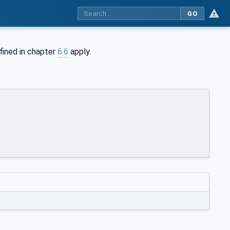
GO
fined in chapter
6.6
apply.