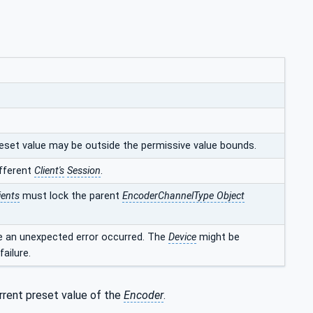
preset value may be outside the permissive value bounds.
ifferent
Client's
Session
.
ients
must lock the parent
EncoderChannelType Object
se an unexpected error occurred. The
Device
might be
ailure.
rrent preset value of the
Encoder
.