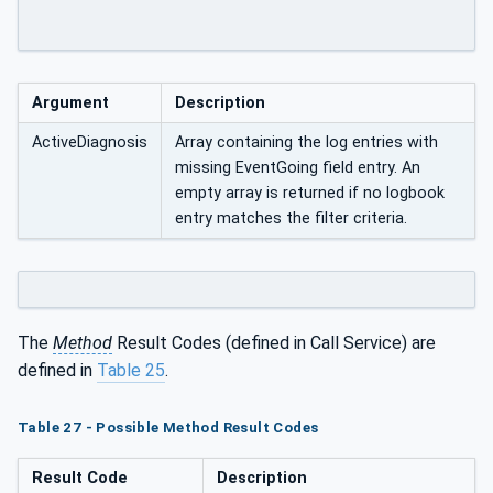
Argument
Description
ActiveDiagnosis
Array containing the log entries with
missing EventGoing field entry. An
empty array is returned if no logbook
entry matches the filter criteria.
The
Method
Result Codes (defined in Call Service) are
defined in
Table 25
.
Table 27 - Possible Method Result Codes
Result Code
Description