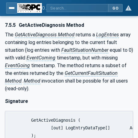
OPC UA for PROFINET Encoder - Part <mm>: <Part Name>
GO
7.5.5
GetActiveDiagnosis Method
The
GetActiveDiagnosis Method
returns a
LogEntries
array
containing log entries belonging to the current fault
situation (log entries with
FaultSituationNumber
equal to 0)
with valid
EventComing
timestamp, but with missing
EventGoing
timestamp. The method returns a subset of
the entries returned by the
GetCurrentFaultSituation
Method
.
Method
invocation shall be possible for all users
(read-only).
Signature
	GetActiveDiagnosis (

		[out] LogEntryDataType[] 	ActiveDiagnosis

	);
