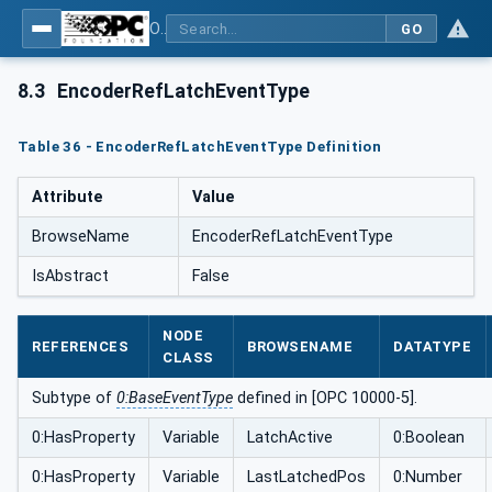
OPC UA for PROFINET Encoder - Part <mm>: <Part Name>
GO
8.3
EncoderRefLatchEventType
Table 36 - EncoderRefLatchEventType Definition
Attribute
Value
BrowseName
EncoderRefLatchEventType
IsAbstract
False
NODE
REFERENCES
BROWSENAME
DATATYPE
CLASS
Subtype of
0:BaseEventType
defined in [OPC 10000-5].
0:HasProperty
Variable
LatchActive
0:Boolean
0:HasProperty
Variable
LastLatchedPos
0:Number