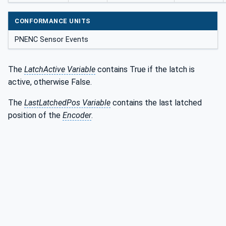
CONFORMANCE UNITS
PNENC Sensor Events
The
LatchActive Variable
contains True if the latch is
active, otherwise False.
The
LastLatchedPos Variable
contains the last latched
position of the
Encoder
.