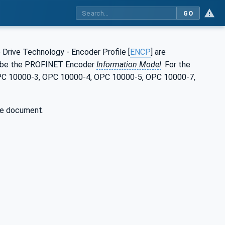
GO
 Drive Technology - Encoder Profile [
ENCP
] are
cribe the PROFINET Encoder
Information Model
. For the
 OPC 10000-3, OPC 10000-4, OPC 10000-5, OPC 10000-7,
he document.