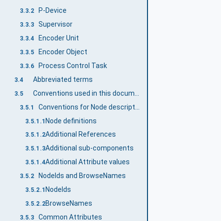
P-Device
3.3.2
Supervisor
3.3.3
Encoder Unit
3.3.4
Encoder Object
3.3.5
Process Control Task
3.3.6
Abbreviated terms
3.4
Conventions used in this document
3.5
Conventions for Node descriptions
3.5.1
Node definitions
3.5.1.1
Additional References
3.5.1.2
Additional sub-components
3.5.1.3
Additional Attribute values
3.5.1.4
NodeIds and BrowseNames
3.5.2
NodeIds
3.5.2.1
BrowseNames
3.5.2.2
Common Attributes
3.5.3