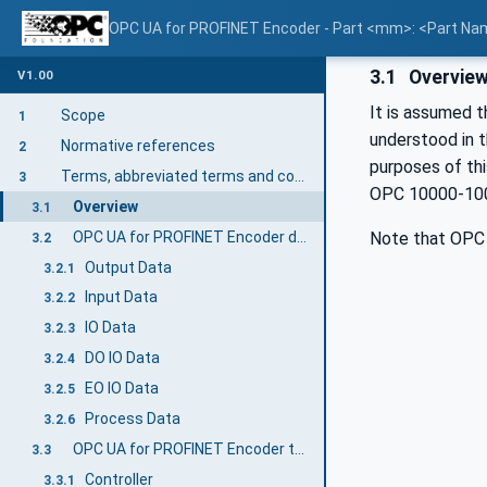
OPC UA for PROFINET Encoder - Part <mm>: <Part N
3.1
Overvie
V1.00
It is assumed t
Scope
1
understood in 
Normative references
2
purposes of th
Terms, abbreviated terms and conventions
3
OPC 10000-100, 
Overview
3.1
OPC UA for PROFINET Encoder definitions
Note that OPC 
3.2
Output Data
3.2.1
Input Data
3.2.2
IO Data
3.2.3
DO IO Data
3.2.4
EO IO Data
3.2.5
Process Data
3.2.6
OPC UA for PROFINET Encoder terms
3.3
Controller
3.3.1