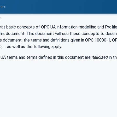
ame>
w
hat basic concepts of OPC UA information modelling and Profile
this document. This document will use these concepts to des
is document, the terms and definitions given in OPC 10000-1,
… as well as the following apply.
UA terms and terms defined in this document are
italicized
in t