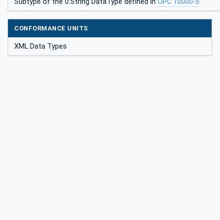
Subtype of the 0:String DataType defined in
OPC 10000-5
CONFORMANCE UNITS
XML Data Types