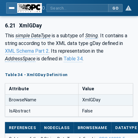
OPC Unified Architecture - Part 120: OPC UA and XML Data Type Mapping
GO
6.21
XmlGDay
This
simple DataType
is a subtype of
String
. It contains a
string according to the XML data type gDay defined in
XML Schema Part 2
. Its representation in the
AddressSpace
is defined in
Table 34
.
Table 34 - XmlGDay Definition
Attribute
Value
BrowseName
XmlGDay
IsAbstract
False
REFERENCES
NODECLASS
BROWSENAME
DATATYPE