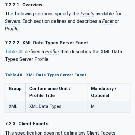
7.2.2.1
Overview
The following sections specify the
Facets
available for
Servers
. Each section defines and describes a
Facet
or
Profile
.
7.2.2.2
XML Data Types Server Facet
Table 40
defines a
Profile
that describes the XML Data
Types Server Profile.
Table 40 - XML Data Types Server Facet
Group
Conformance Unit /
Mandatory /
Profile Title
Optional
XML
XML Data Types
M
7.2.3
Client Facets
This specification does not define any Client Facets.