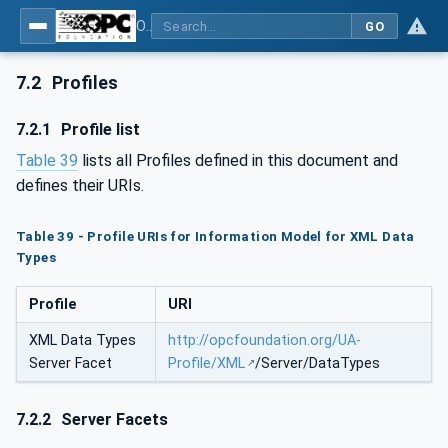
OPC Unified Architecture - Part 120: OPC UA and XML Data Type Mapping
GO
7.2
Profiles
7.2.1
Profile list
Table 39
lists all Profiles defined in this document and
defines their URIs.
Table 39 - Profile URIs for Information Model for XML Data
Types
Profile
URI
XML Data Types
http://opcfoundation.org/UA-
Server Facet
Profile/XML
/Server/DataTypes
7.2.2
Server Facets