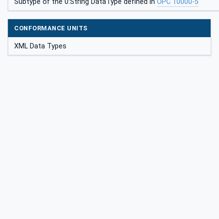
Subtype of the 0:String DataType defined in
OPC 10000-5
CONFORMANCE UNITS
XML Data Types