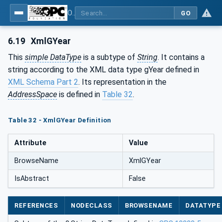
OPC Unified Architecture - Part 120: OPC UA and XML Data Type Mapping
GO
6.19
XmlGYear
This
simple DataType
is a subtype of
String
. It contains a
string according to the XML data type gYear defined in
XML Schema Part 2
. Its representation in the
AddressSpace
is defined in
Table 32
.
Table 32 - XmlGYear Definition
Attribute
Value
BrowseName
XmlGYear
IsAbstract
False
REFERENCES
NODECLASS
BROWSENAME
DATATYPE