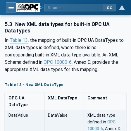
OPC Unified Architecture - Part 120: OPC UA and XML Data Type Mapping
GO
5.3
New XML data types for built-in OPC UA
DataTypes
In
Table 13
, the mapping of built-in OPC UA DataTypes to
XML data types is defined, where there is no
corresponding built-in XML data type available. An XML
Schema defined in
OPC 10000-6
, Annex D, provides the
appropriate XML data types for this mapping.
Table 13 - New XML DataType
OPC UA
XML DataType
Comment
DataType
DataValue
DataValue
XML data type
defined in
OPC
10000-6
, Annex D