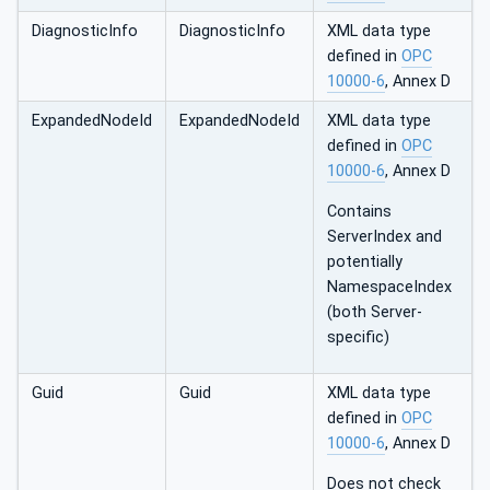
DiagnosticInfo
DiagnosticInfo
XML data type
defined in
OPC
10000-6
, Annex D
ExpandedNodeId
ExpandedNodeId
XML data type
defined in
OPC
10000-6
, Annex D
Contains
ServerIndex and
potentially
NamespaceIndex
(both Server-
specific)
Guid
Guid
XML data type
defined in
OPC
10000-6
, Annex D
Does not check