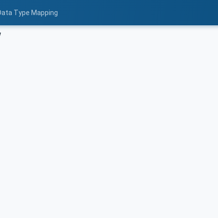
 Data Type Mapping
w