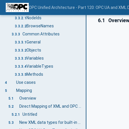
Additional Attribute values
3.3.1.4
OPC Unified Architecture - Part 120: OPC UA and XML
NodeIds and BrowseNames
3.3.2
NodeIds
3.3.2.1
6.1
Overvie
BrowseNames
3.3.2.2
Common Attributes
3.3.3
General
3.3.3.1
Objects
3.3.3.2
Variables
3.3.3.3
VariableTypes
3.3.3.4
Methods
3.3.3.5
Use cases
4
Mapping
5
Overview
5.1
Direct Mapping of XML and OPC UA DataTypes
5.2
Untitled
5.2.1
New XML data types for built-in OPC UA DataTypes
5.3