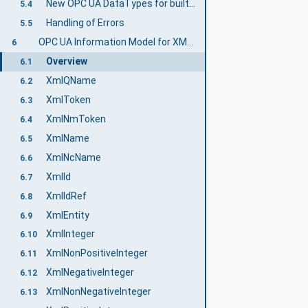
New OPC UA DataTypes for built-in XML data types
5.4
Handling of Errors
5.5
OPC UA Information Model for XML Data Types
6
Overview
6.1
XmlQName
6.2
XmlToken
6.3
XmlNmToken
6.4
XmlName
6.5
XmlNcName
6.6
XmlId
6.7
XmlIdRef
6.8
XmlEntity
6.9
XmlInteger
6.10
XmlNonPositiveInteger
6.11
XmlNegativeInteger
6.12
XmlNonNegativeInteger
6.13